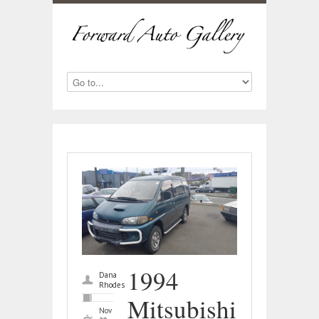
1994
Dana
Rhodes
Mitsubishi
Nov