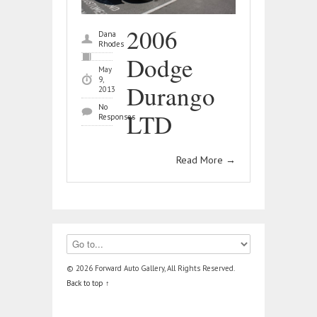
2006
Dana
Rhodes
Dodge
May
9,
Durango
2013
No
LTD
Responses
Read More
→
© 2026 Forward Auto Gallery, All Rights Reserved.
Back to top ↑