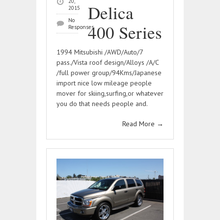
20,
Delica
2015
No
400 Series
Responses
1994 Mitsubishi /AWD/Auto/7
pass./Vista roof design/Alloys /A/C
/full power group/94Kms/Japanese
import nice low mileage people
mover for skiing,surfing,or whatever
you do that needs people and.
Read More
→