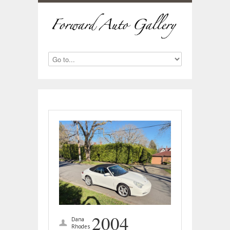
2004
Dana
Rhodes