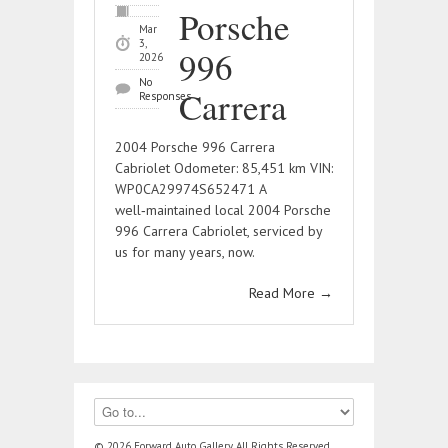
Porsche
Mar
3,
996
2026
No
Carrera
Responses
2004 Porsche 996 Carrera
Cabriolet Odometer: 85,451 km VIN:
WP0CA29974S652471 A
well‑maintained local 2004 Porsche
996 Carrera Cabriolet, serviced by
us for many years, now.
Read More
→
© 2026 Forward Auto Gallery, All Rights Reserved.