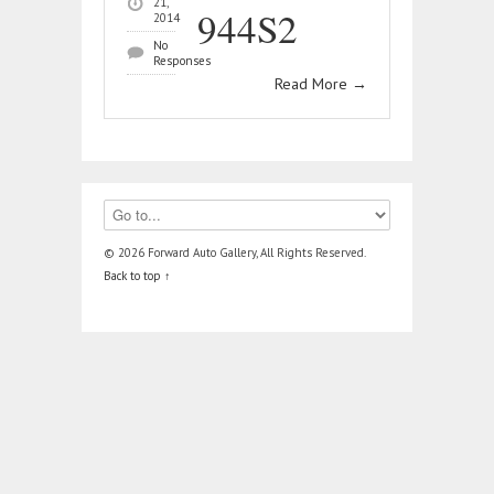
21,
944S2
2014
No
Responses
Read More
→
© 2026 Forward Auto Gallery, All Rights Reserved.
Back to top ↑