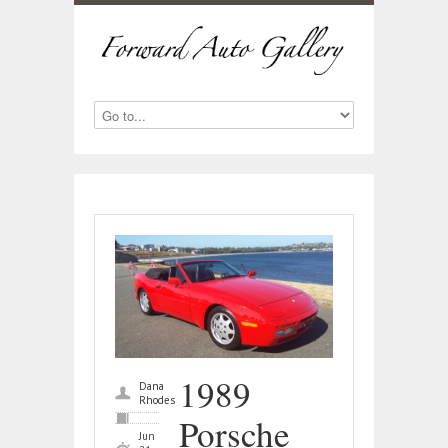
1989
Dana
Rhodes
Porsche
Jun