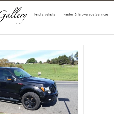
Find a vehicle
Finder & Brokerage Services