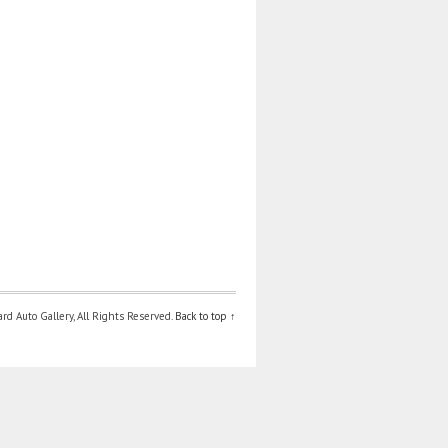
d Auto Gallery, All Rights Reserved.
Back to top ↑