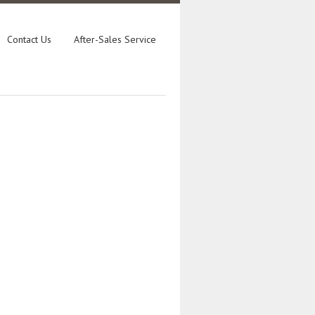
Contact Us
After-Sales Service