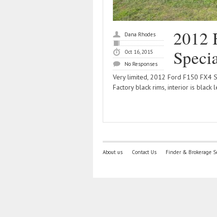
2012 
Dana Rhodes
Specia
Oct 16, 2015
No Responses
Very limited, 2012 Ford F150 FX4 Sp
Factory black rims, interior is black 
About us
Contact Us
Finder & Brokerage S