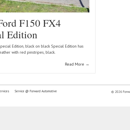
Ford F150 FX4
l Edition
ecial Edition, black on black Special Edition has
leather with red pinstripes, black.
Read More
→
ervices
Service @ Forward Automotive
© 2026 Forwar