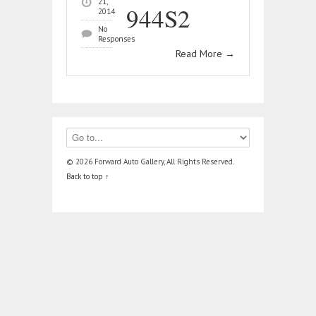
21,
944S2
2014
No
Responses
Read More
→
© 2026 Forward Auto Gallery, All Rights Reserved.
Back to top ↑