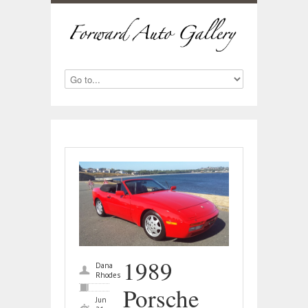
1989
Dana
Rhodes
Porsche
Jun