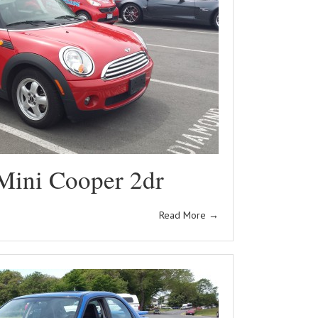
Mini Cooper 2dr
Read More
→