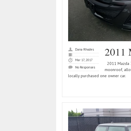
2011 
Dana Rhodes
Mar 17, 2017
2011 Mazda 3 4
No Responses
moonroof, allo
locally purchased one owner car.