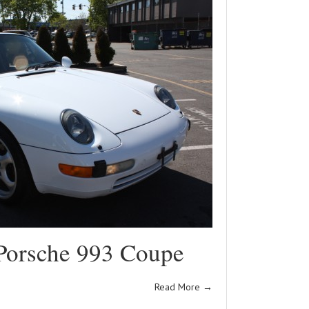
Porsche 993 Coupe
Read More
→