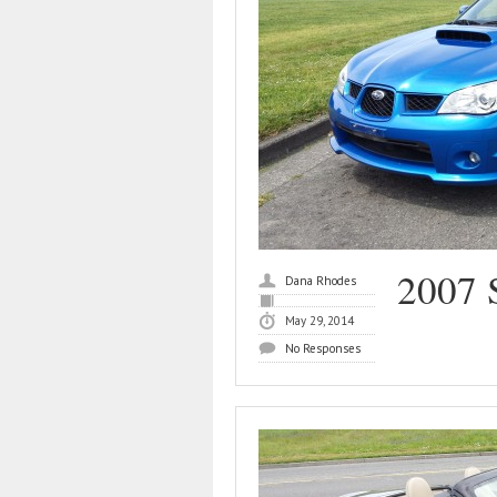
2007 
Dana Rhodes
May 29, 2014
No Responses