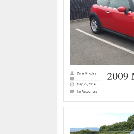
2009 
Dana Rhodes
May 29, 2014
No Responses