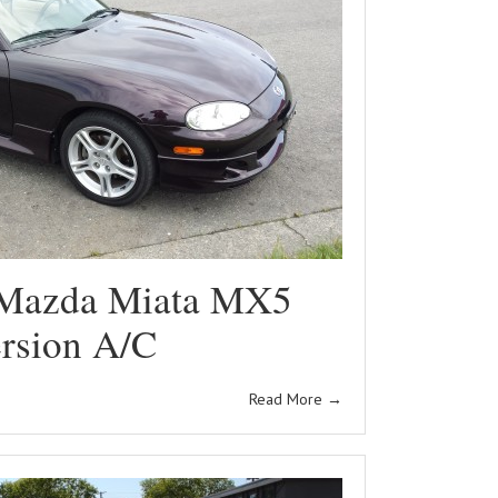
Mazda Miata MX5
rsion A/C
Read More
→