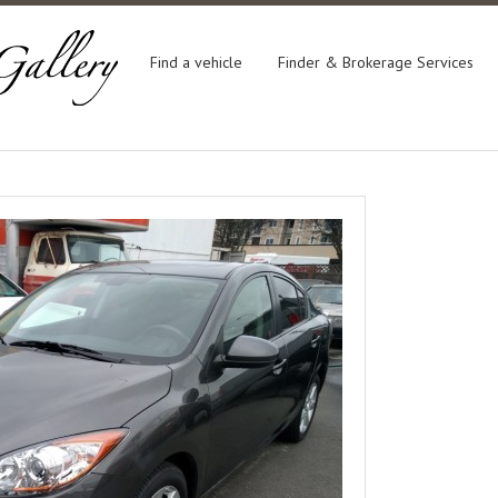
Find a vehicle
Finder & Brokerage Services