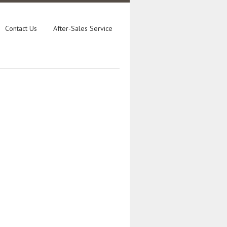
Contact Us
After-Sales Service