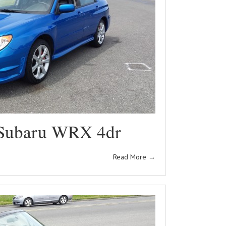
Subaru WRX 4dr
Read More
→