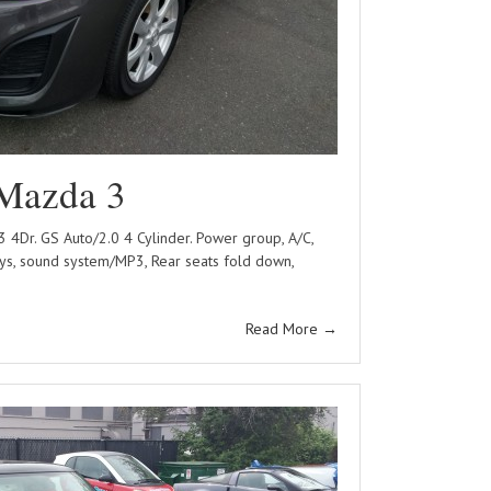
Mazda 3
Dr. GS Auto/2.0 4 Cylinder. Power group, A/C,
ys, sound system/MP3, Rear seats fold down,
Read More
→