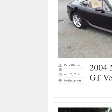
2004 
Dana Rhodes
GT Ve
Apr 25, 2014
No Responses