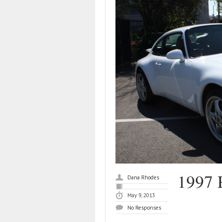
1997 
Dana Rhodes
May 9, 2013
No Responses