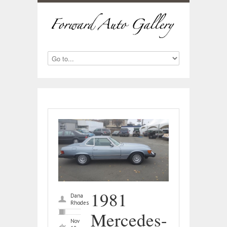
1981
Dana
Rhodes
Mercedes-
Nov