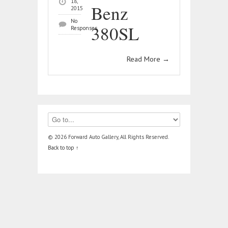
18,
Benz
2015
No
380SL
Responses
Read More
→
© 2026 Forward Auto Gallery, All Rights Reserved.
Back to top ↑