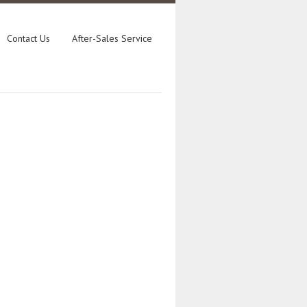
Contact Us
After-Sales Service