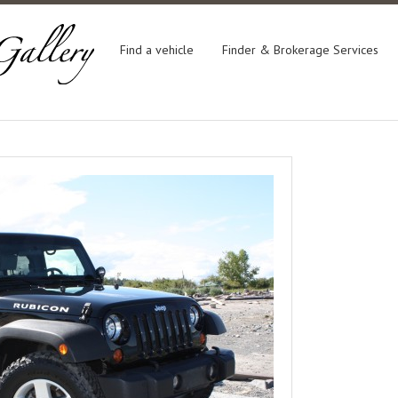
Find a vehicle
Finder & Brokerage Services