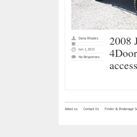
2008 
Dana Rhodes
4Door,
Jun 1, 2013
No Responses
access
About us
Contact Us
Finder & Brokerage S