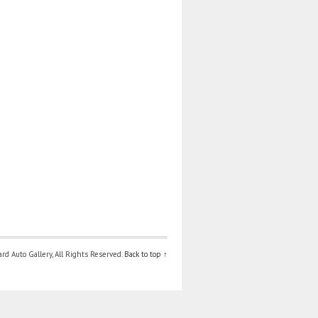
d Auto Gallery, All Rights Reserved.
Back to top ↑