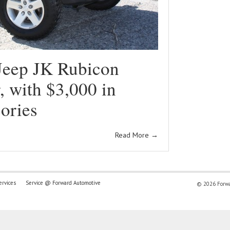
Jeep JK Rubicon
 with $3,000 in
ories
Read More
→
ervices
Service @ Forward Automotive
© 2026 Forwar