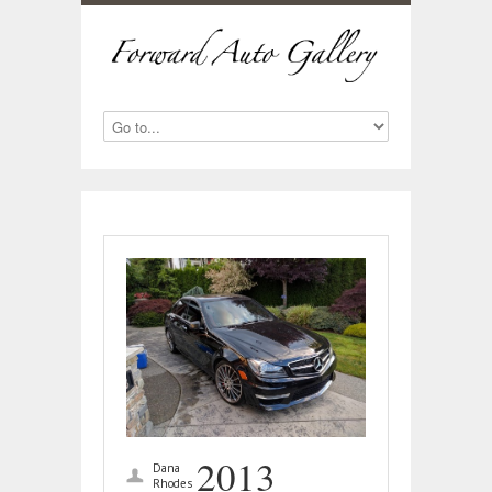
2013
Dana
Rhodes