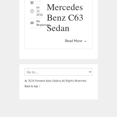
Mercedes
Jul
22,
Benz C63
2016
No
Sedan
Responses
Read More
→
© 2026 Forward Auto Gallery, All Rights Reserved.
Back to top ↑