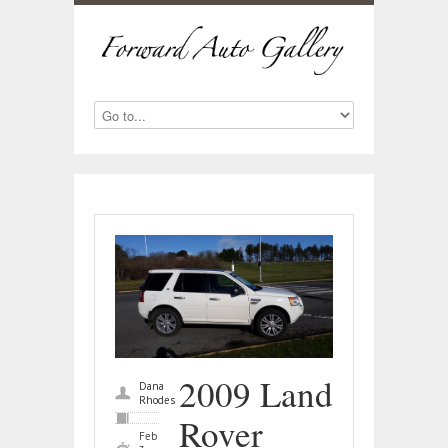
2009 Land
Dana
Rhodes
Rover
Feb