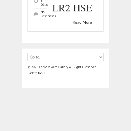
3,
LR2 HSE
2016
No
Responses
Read More
→
© 2026 Forward Auto Gallery, All Rights Reserved.
Back to top ↑