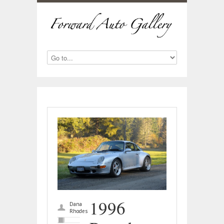
1996
Dana
Rhodes