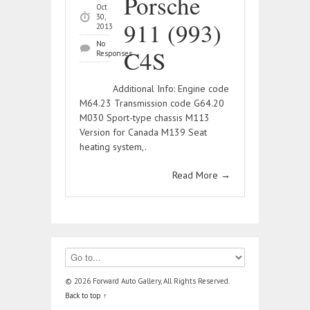
Porsche
Oct
30,
911 (993)
2013
No
C4S
Responses
Additional Info: Engine code
M64.23 Transmission code G64.20
M030 Sport-type chassis M113
Version for Canada M139 Seat
heating system,.
Read More
→
© 2026 Forward Auto Gallery, All Rights Reserved.
Back to top ↑