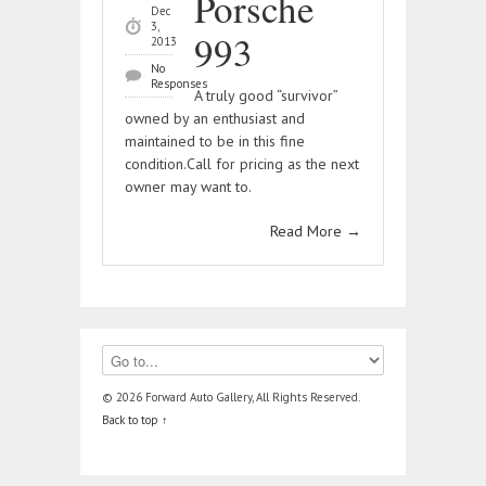
Porsche
Dec
3,
993
2013
No
Responses
A truly good “survivor”
owned by an enthusiast and
maintained to be in this fine
condition.Call for pricing as the next
owner may want to.
Read More
→
© 2026 Forward Auto Gallery, All Rights Reserved.
Back to top ↑