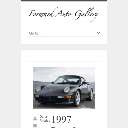
1997
Dana
Rhodes