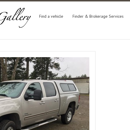
Find a vehicle
Finder & Brokerage Services