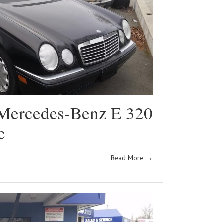
Mercedes-Benz E 320
c
Read More
→