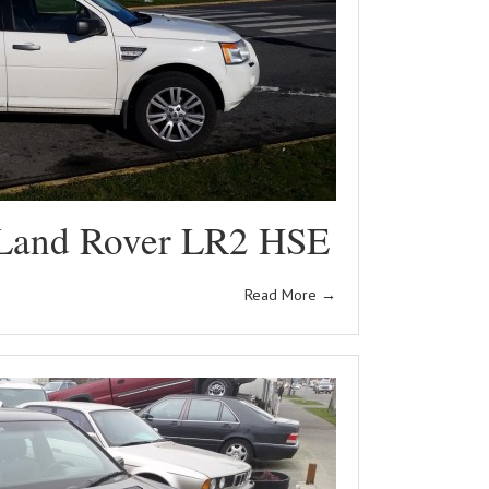
Land Rover LR2 HSE
Read More
→