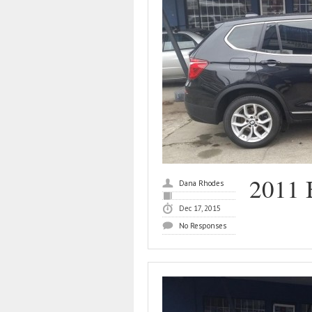
2011
Dana Rhodes
Dec 17, 2015
No Responses