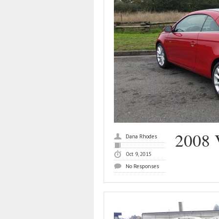
2008 
Dana Rhodes
Oct 9, 2015
No Responses