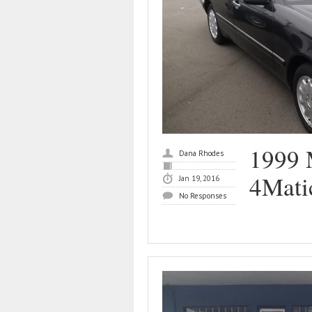
1999 
Dana Rhodes
4Mati
Jan 19, 2016
No Responses