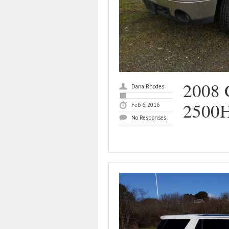
2008 
Dana Rhodes
2500
Feb 6, 2016
No Responses