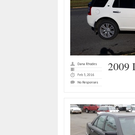
2009 
Dana Rhodes
Feb 3, 2016
No Responses