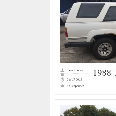
1988 
Dana Rhodes
Dec 17, 2015
No Responses