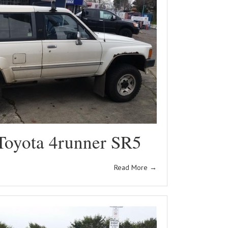
Toyota 4runner SR5
Read More
→