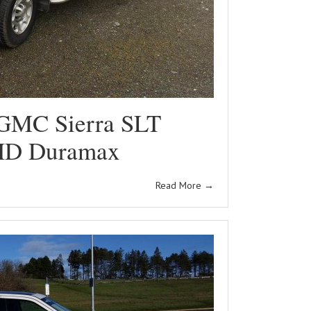
GMC Sierra SLT
HD Duramax
Read More
→