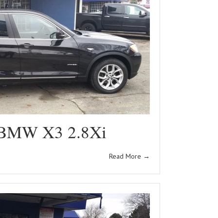
 BMW X3 2.8Xi
Read More
→