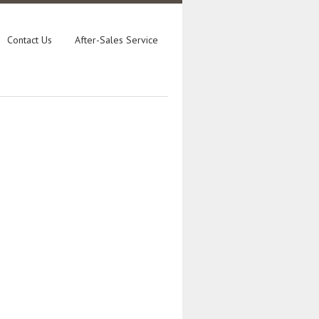
Contact Us
After-Sales Service