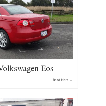
Volkswagen Eos
Read More
→