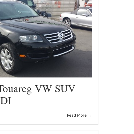
Touareg VW SUV
TDI
Read More
→