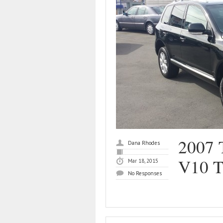
2007 
Dana Rhodes
V10 
Mar 18, 2015
No Responses