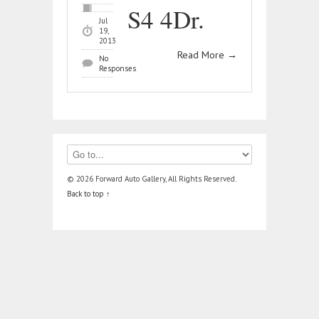
S4 4Dr.
Jul
19,
2013
Read More
→
No
Responses
© 2026 Forward Auto Gallery, All Rights Reserved.
Back to top ↑