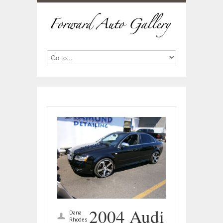
2004 Audi
Dana
Rhodes