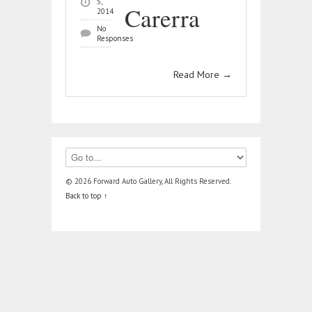
5,
Carerra
2014
No
Responses
Read More
→
© 2026 Forward Auto Gallery, All Rights Reserved.
Back to top ↑