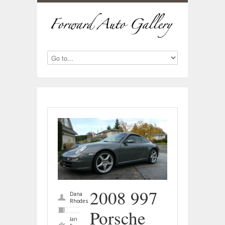
2008 997
Dana
Rhodes
Porsche
Jan