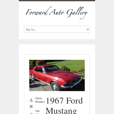
1967 Ford
Dana
Rhodes
Mustang
Mar