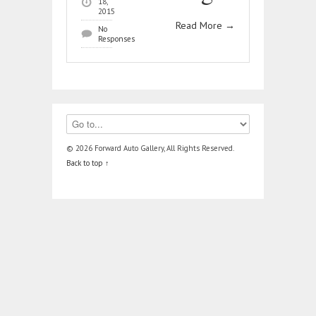
18,
2015
Read More
→
No
Responses
© 2026 Forward Auto Gallery, All Rights Reserved.
Back to top ↑