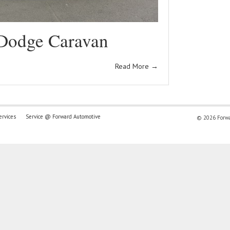
Dodge Caravan
Read More
→
ervices
Service @ Forward Automotive
© 2026 Forwar