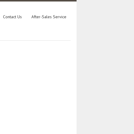
Contact Us
After-Sales Service