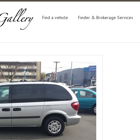
Find a vehicle
Finder & Brokerage Services