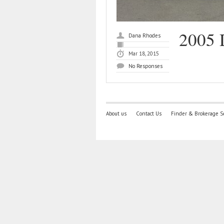
2005 
Dana Rhodes
Mar 18, 2015
No Responses
About us
Contact Us
Finder & Brokerage S