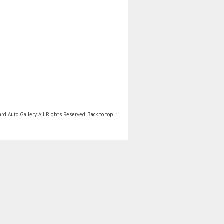
d Auto Gallery, All Rights Reserved.
Back to top ↑