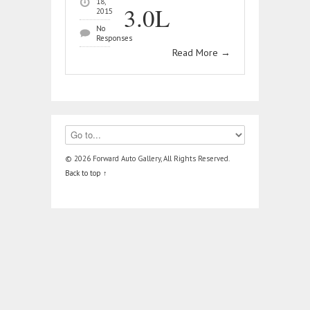
18,
3.0L
2015
No
Responses
Read More
→
© 2026 Forward Auto Gallery, All Rights Reserved.
Back to top ↑