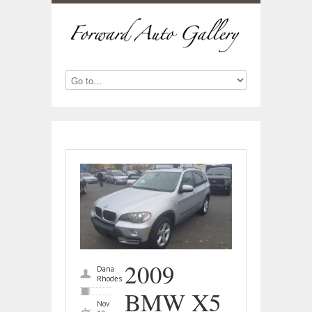
2009
Dana
Rhodes
BMW X5
Nov