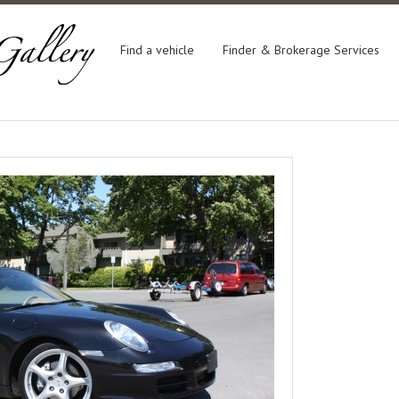
Find a vehicle
Finder & Brokerage Services