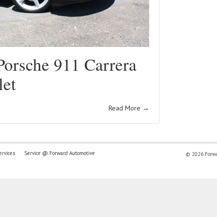
Porsche 911 Carrera
let
Read More
→
ervices
Service @ Forward Automotive
© 2026 Forwar