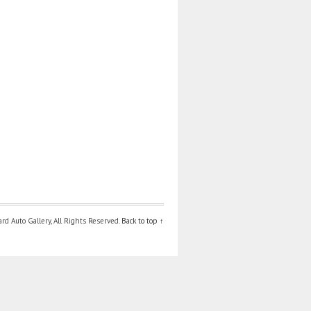
d Auto Gallery, All Rights Reserved.
Back to top ↑