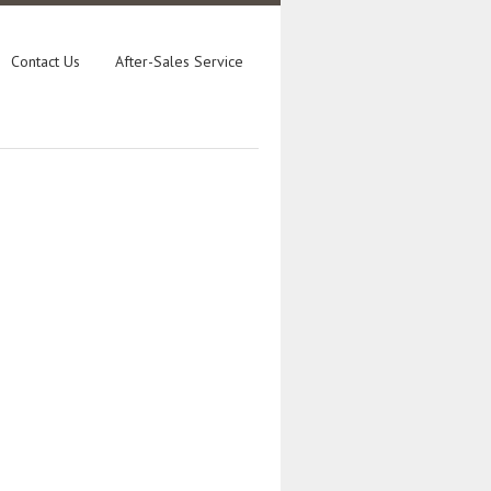
Contact Us
After-Sales Service