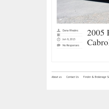
2005 
Dana Rhodes
Cabro
Jun 8, 2013
No Responses
About us
Contact Us
Finder & Brokerage S