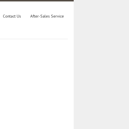
Contact Us
After-Sales Service