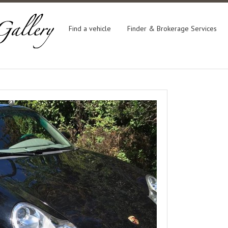
Find a vehicle
Finder & Brokerage Services