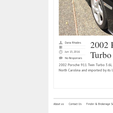
2002 
Dana Rhodes
Turbo
Jun 15, 2016
No Responses
2002 Porsche 911 Twin Turbo 3.6L T
North Carolina and imported by its 
About us
Contact Us
Finder & Brokerage S