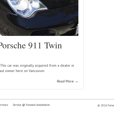
Porsche 911 Twin
his car was originally acquired from a dealer in
last owner here on Vancouver.
Read More
→
ervices
Service @ Forward Automotive
© 2026 Forwar