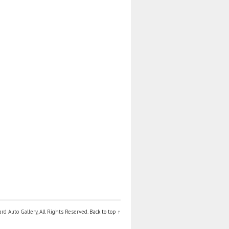
d Auto Gallery, All Rights Reserved.
Back to top ↑