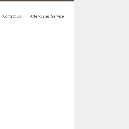
Contact Us
After-Sales Service