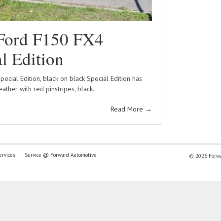
Ford F150 FX4
l Edition
ecial Edition, black on black Special Edition has
leather with red pinstripes, black.
Read More
→
ervices
Service @ Forward Automotive
© 2026 Forwar