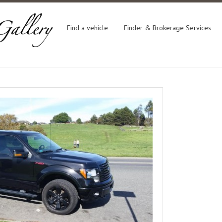
Find a vehicle
Finder & Brokerage Services