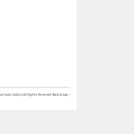
d Auto Gallery, All Rights Reserved.
Back to top ↑