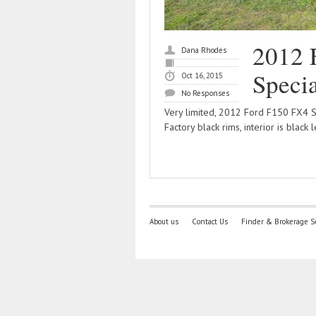
2012 
Dana Rhodes
Specia
Oct 16, 2015
No Responses
Very limited, 2012 Ford F150 FX4 Sp
Factory black rims, interior is black 
About us
Contact Us
Finder & Brokerage S