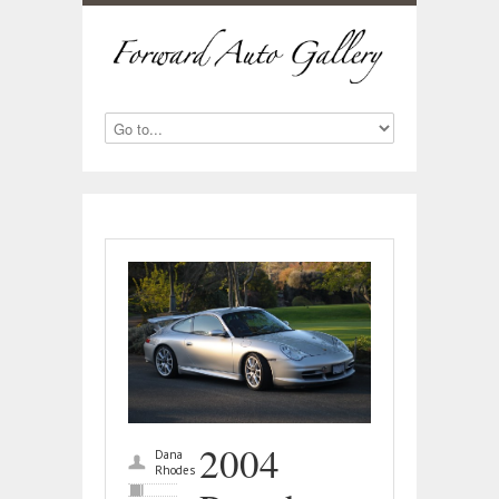
2004
Dana
Rhodes