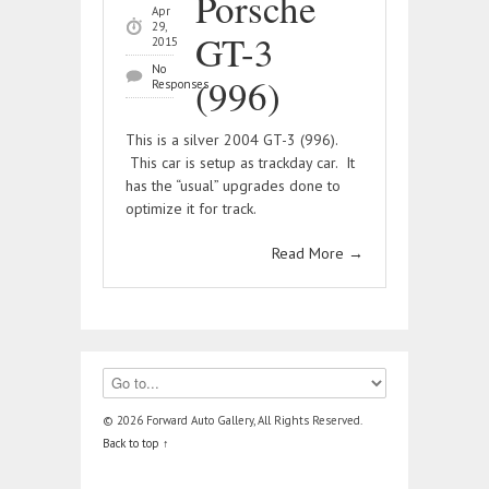
Porsche
Apr
29,
GT-3
2015
No
(996)
Responses
This is a silver 2004 GT-3 (996).
This car is setup as trackday car. It
has the “usual” upgrades done to
optimize it for track.
Read More
→
© 2026 Forward Auto Gallery, All Rights Reserved.
Back to top ↑