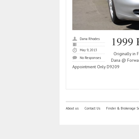
1999 
Dana Rhodes
May 9, 2013
Originally in 
No Responses
Dana @ Forwar
Appointment Only D9209
About us
Contact Us
Finder & Brokerage S