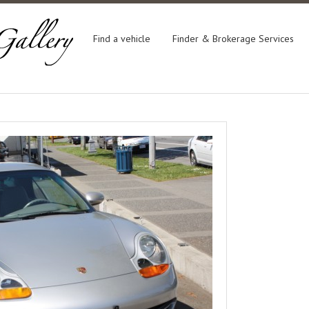
Find a vehicle
Finder & Brokerage Services