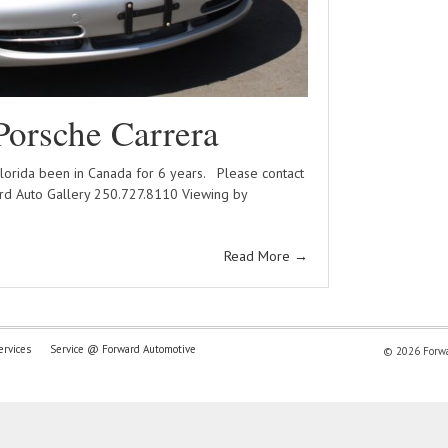
Porsche Carrera
Florida been in Canada for 6 years. Please contact
d Auto Gallery 250.727.8110 Viewing by
Read More
→
ervices
Service @ Forward Automotive
© 2026 Forwar