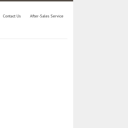
Contact Us
After-Sales Service