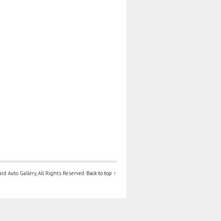
d Auto Gallery, All Rights Reserved.
Back to top ↑