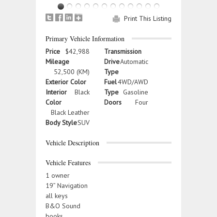
Print This Listing
Primary Vehicle Information
Price
$42,988
Transmission
Mileage
Drive
Automatic
52,500 (KM)
Type
Exterior Color
Fuel
4WD/AWD
Interior
Black
Type
Gasoline
Color
Doors
Four
Black Leather
Body Style
SUV
Vehicle Description
Vehicle Features
1 owner
19” Navigation
all keys
B&O Sound
books