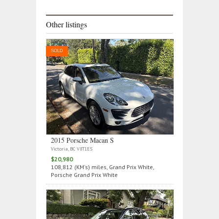
Other listings
SOLD
2015 Porsche Macan S
Victoria, BC V8T1E5
$20,980
108,812 (KM's) miles, Grand Prix White,
Porsche Grand Prix White