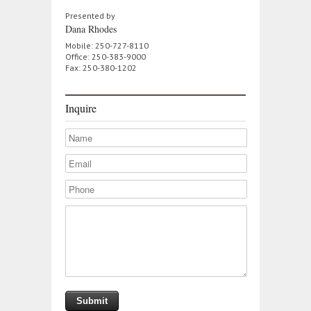
Presented by
Dana Rhodes
Mobile: 250-727-8110
Office: 250-383-9000
Fax: 250-380-1202
Inquire