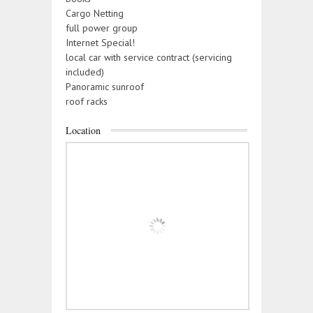
Cargo Netting
full power group
Internet Special!
local car with service contract (servicing
included)
Panoramic sunroof
roof racks
Location