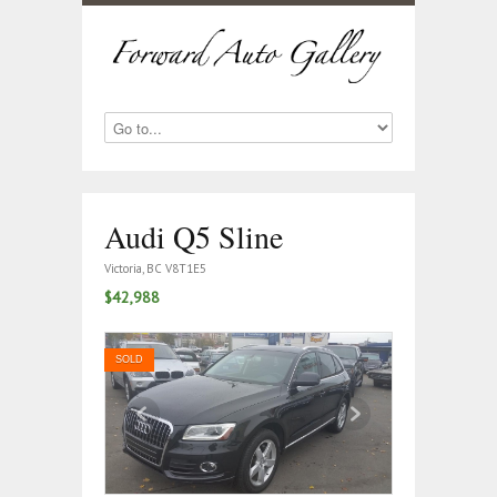
Audi Q5 Sline
Victoria, BC V8T1E5
$42,988
SOLD