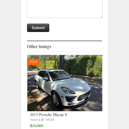
Other listings
SOLD
2015 Porsche Macan S
Victoria, BC V8T1E5
$20,980