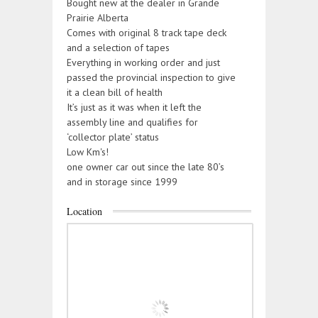
Bought new at the dealer in Grande
Prairie Alberta
Comes with original 8 track tape deck
and a selection of tapes
Everything in working order and just
passed the provincial inspection to give
it a clean bill of health
It’s just as it was when it left the
assembly line and qualifies for
‘collector plate’ status
Low Km's!
one owner car out since the late 80’s
and in storage since 1999
Location