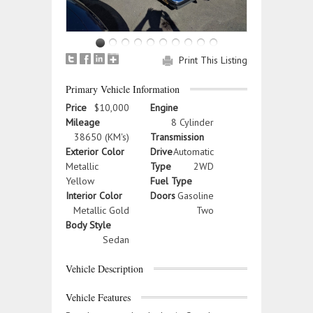
Print This Listing
Primary Vehicle Information
Price
$10,000
Engine
Mileage
8 Cylinder
38650 (KM's)
Transmission
Exterior Color
Drive
Automatic
Metallic
Type
2WD
Yellow
Fuel Type
Interior Color
Doors
Gasoline
Metallic Gold
Two
Body Style
Sedan
Vehicle Description
Vehicle Features