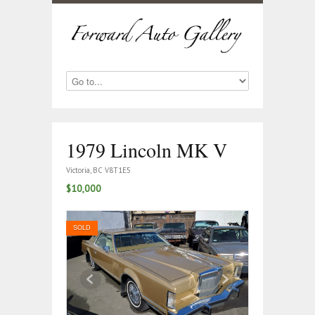
1979 Lincoln MK V
Victoria, BC V8T1E5
$10,000
SOLD