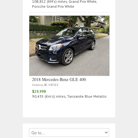
108,812 (KM's) miles, Grand Prix White,
Porsche Grand Prix White
2018 Mercedes‑Benz GLE 400
Victoria, BC V8T1E5
$29,998
90,435 (Km's) miles, Tanzanite Blue Metallic