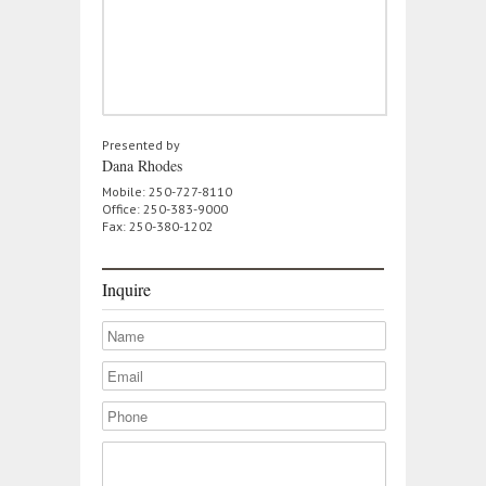
Presented by
Dana Rhodes
Mobile: 250-727-8110
Office: 250-383-9000
Fax: 250-380-1202
Inquire