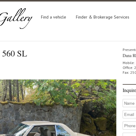
Find a vehicle
Finder & Brokerage Services
 560 SL
Present
Dana R
Mobile:
Office:
Fax: 25
Inquir