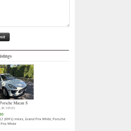
istings
Porsche Macan S
a, BC V8T1E5
80
2 (KM's) miles, Grand Prix White, Porsche
Prix White