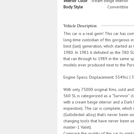
Interior Color
cream beige interior
Body Style
Convertible
Vehicle Description
This car is a real gem! This car has c
long-time custodian of this gorgeous
best (last) generation, which started a
1980. In 1981 it debuted as the 380 SL
that ran through to 1989 in the same s
models ever produced next to the Por
Engine Specs: Displacement: 5549cc | 33
With only 75000 original Kms, sold and 
560 SL is categorized as a “Survivor” c
with a cream beige interior and a Dark
inspection). The car is complete, which i
(Gullideckel alloy) that’s never been on
changing tools that have never been use
master-1 Valet).
Compare the quality of this car to simil