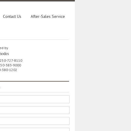
Contact Us
After-Sales Service
ed by
hodes
 250-727-8110
 250-383-9000
0-380-1202
e