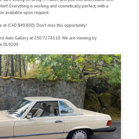
arket! Everything is working and cosmetically perfect, with a
on available upon request.
e at (CAD $49,800). Don’t miss this opportunity!
rd Auto Gallery at 250.727.8110. We are viewing by
om DL9209.