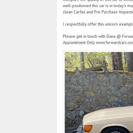
well-positioned this car is in today’s m
clean Carfax and Pre Purchase Inspecti
I respectfully offer this unicorn exampl
Please get in touch with Dana @ Forwa
Appointment Only www.forwardcars.c