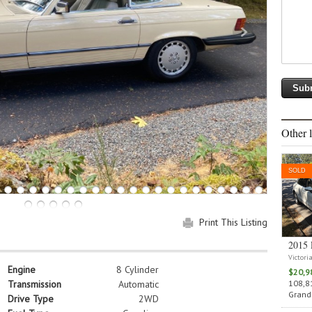
Other l
SOLD
Print This Listing
2015 
Victori
Engine
8 Cylinder
$20,9
108,81
Transmission
Automatic
Grand 
Drive Type
2WD