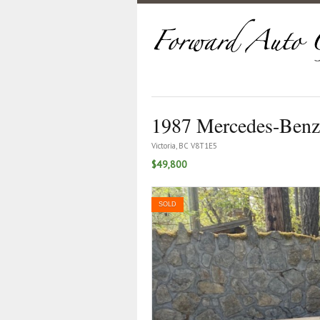
1987 Mercedes-Benz
Victoria, BC V8T1E5
$49,800
SOLD