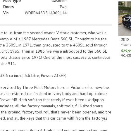
Fuel Type
Gasoline
Doors
Two
Vin
WDBBA48D5HA069114
ome to us from the second owner, Victoria customer, who was a
 example of a 1987 Mercedes Benz 560 SL. Thought to be the
2018 
s the 350SL in 1971, then graduated to the 450SL sold through
Victori
 until 1985. Then in 1986, we were introduced to the 560 SL
$29,9
90,435
ports chassis since 1971! One of the most successful continuous
sche 911.
8.6 cu inch. | 5.6 Litre, Power: 238HP,
serviced by Three Point Motors here in Victoria since new, the
lass unrestored car finished in Ivory body and hardtop colours
 Brown MB cloth soft-top that rarely if ever been used(upon
ncludes: all the factory manuals, soft tools, full-sized spare
 the ground, factory tool roll that’s never been opened, and tire
d, and all the keys that this car came with from the factory(2
ar cars selling on Bring A Trailer, and you will understand how