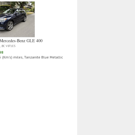
Mercedes‑Benz GLE 400
a, BC V8T1E5
98
 (Km's) miles, Tanzanite Blue Metallic