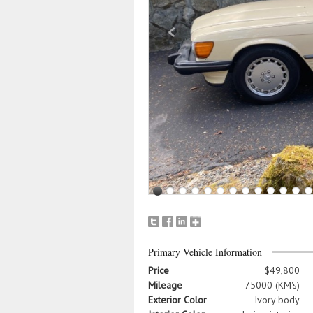
Primary Vehicle Information
Price
$49,800
Mileage
75000 (KM's)
Exterior Color
Ivory body