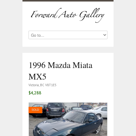
1996 Mazda Miata
MX5
Victoria, BC V8T1E5
$4,288
SOLD