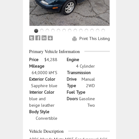
Print This Listing
Primary Vehicle Information
Price
$4,288
Engine
Mileage
4 Cylinder
64,0000 kM'S
Transmission
Exterior Color
Drive
Manual
Sapphire blue
Type
2WD
Interior Color
Fuel Type
blue and
Doors
Gasoline
beige leather
Two
Body Style
Convertible
Vehicle Description