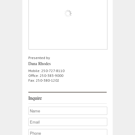
Presented by
Dana Rhodes
Mobile: 250-727-8110
Office: 250-383-9000
Fax: 250-380-1202
Inquire