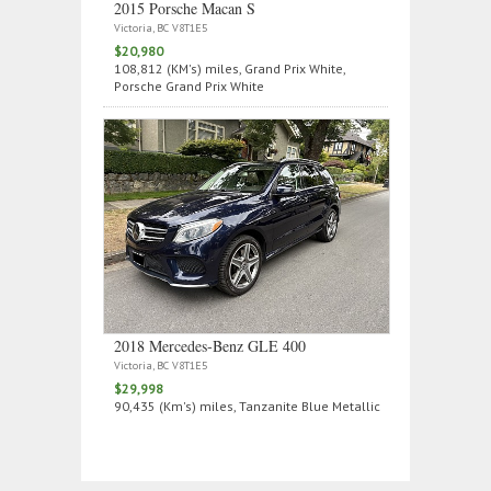
2015 Porsche Macan S
Victoria, BC V8T1E5
$20,980
108,812 (KM's) miles, Grand Prix White,
Porsche Grand Prix White
2018 Mercedes‑Benz GLE 400
Victoria, BC V8T1E5
$29,998
90,435 (Km's) miles, Tanzanite Blue Metallic