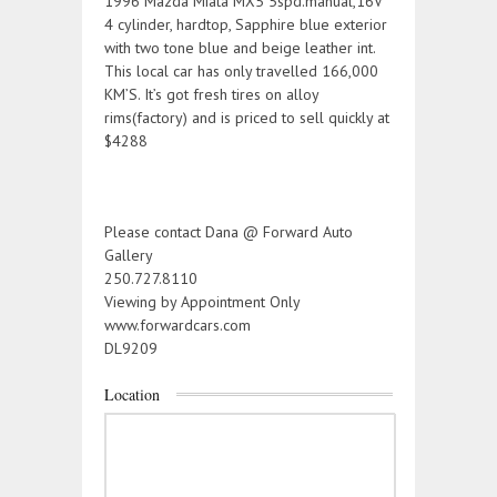
1996 Mazda Miata MX5 5spd.manual,16V
4 cylinder, hardtop, Sapphire blue exterior
with two tone blue and beige leather int.
This local car has only travelled 166,000
KM’S. It’s got fresh tires on alloy
rims(factory) and is priced to sell quickly at
$4288
Please contact Dana @ Forward Auto
Gallery
250.727.8110
Viewing by Appointment Only
www.forwardcars.com
DL9209
Location