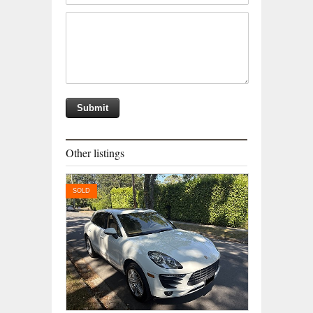
Other listings
SOLD