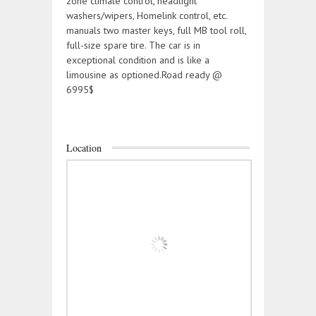
zone climate control, headlight
washers/wipers, Homelink control, etc.
manuals two master keys, full MB tool roll,
full-size spare tire. The car is in
exceptional condition and is like a
limousine as optioned.Road ready @
6995$
Location