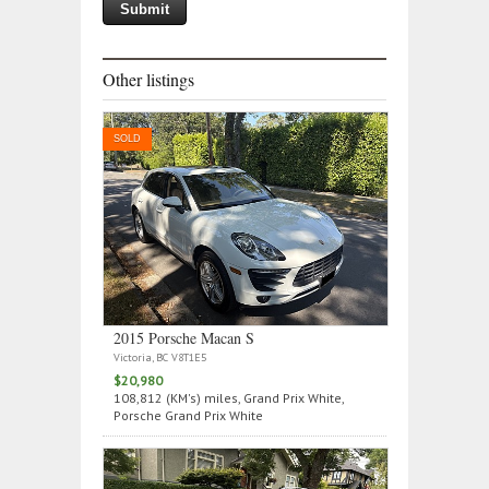
Other listings
SOLD
2015 Porsche Macan S
Victoria, BC V8T1E5
$20,980
108,812 (KM's) miles, Grand Prix White,
Porsche Grand Prix White