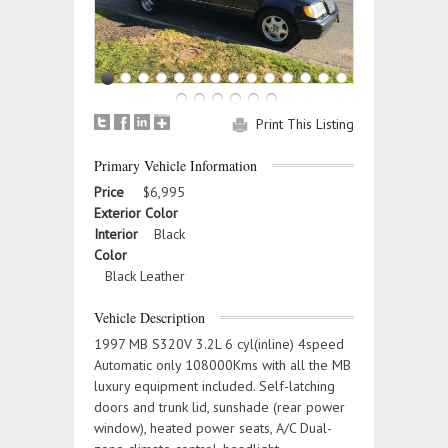
Print This Listing
Primary Vehicle Information
Price
$6,995
Exterior Color
Interior
Black
Color
Black Leather
Vehicle Description
1997 MB S320V 3.2L 6 cyl(inline) 4speed
Automatic only 108000Kms with all the MB
luxury equipment included. Self-latching
doors and trunk lid, sunshade (rear power
window), heated power seats, A/C Dual-