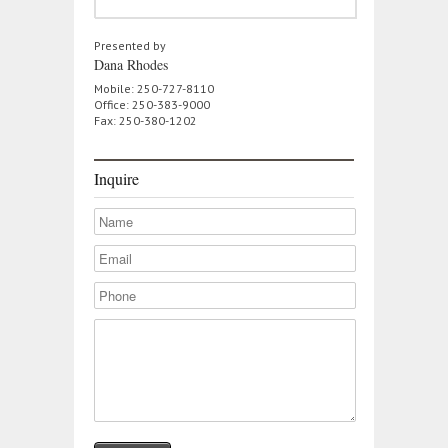
Presented by
Dana Rhodes
Mobile: 250-727-8110
Office: 250-383-9000
Fax: 250-380-1202
Inquire