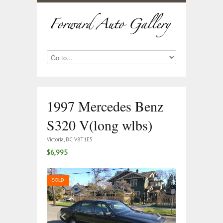
1997 Mercedes Benz
S320 V(long wlbs)
Victoria, BC V8T1E5
$6,995
SOLD