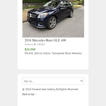
2018 Mercedes‑Benz GLE 400
Victoria, BC V8T1E5
$29,998
90,435 (Km's) miles, Tanzanite Blue Metallic
© 2026 Forward Auto Gallery, All Rights Reserved.
Back to top ↑