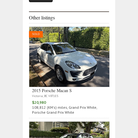
Other listings
SOLD
2015 Porsche Macan S
Victoria, BC V8T1E5
$20,980
108,812 (KM's) miles, Grand Prix White,
Porsche Grand Prix White