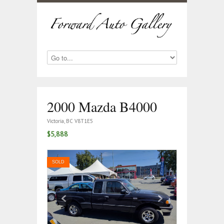
2000 Mazda B4000
Victoria, BC V8T1E5
$5,888
SOLD