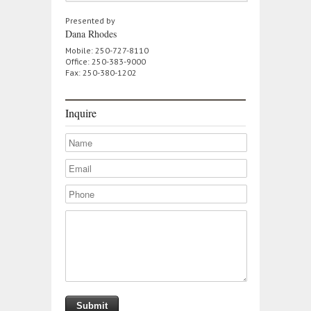
Presented by
Dana Rhodes
Mobile: 250-727-8110
Office: 250-383-9000
Fax: 250-380-1202
Inquire