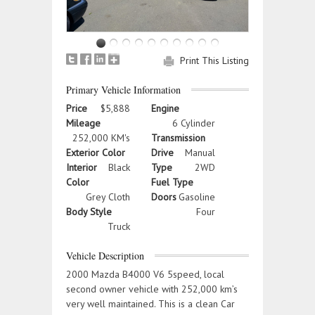
Print This Listing
Primary Vehicle Information
Price
$5,888
Engine
Mileage
6 Cylinder
252,000 KM's
Transmission
Exterior Color
Drive
Manual
Interior
Black
Type
2WD
Color
Fuel Type
Grey Cloth
Doors
Gasoline
Body Style
Four
Truck
Vehicle Description
2000 Mazda B4000 V6 5speed, local
second owner vehicle with 252,000 km’s
very well maintained. This is a clean Car