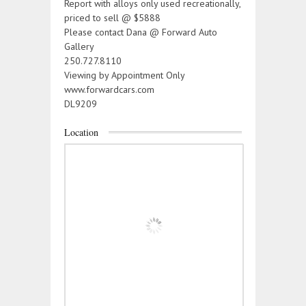
Report with alloys only used recreationally,
priced to sell @ $5888
Please contact Dana @ Forward Auto
Gallery
250.727.8110
Viewing by Appointment Only
www.forwardcars.com
DL9209
Location