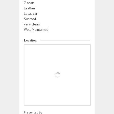
7 seats
Leather
Local car
Sunroof
very clean.
Well Maintained
Location
Presented by