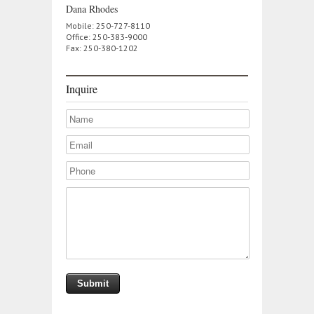
Dana Rhodes
Mobile: 250-727-8110
Office: 250-383-9000
Fax: 250-380-1202
Inquire