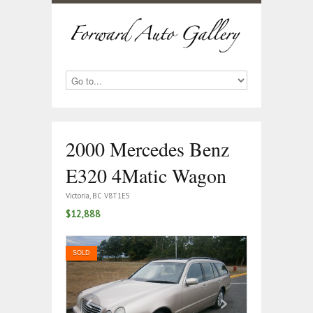
2000 Mercedes Benz
E320 4Matic Wagon
Victoria, BC V8T1E5
$12,888
SOLD