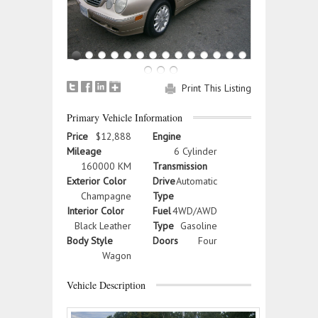
Print This Listing
Primary Vehicle Information
Price
$12,888
Engine
Mileage
6 Cylinder
160000 KM
Transmission
Exterior Color
Drive
Automatic
Champagne
Type
Interior Color
Fuel
4WD/AWD
Black Leather
Type
Gasoline
Body Style
Doors
Four
Wagon
Vehicle Description