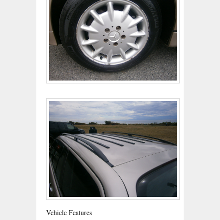
Vehicle Features