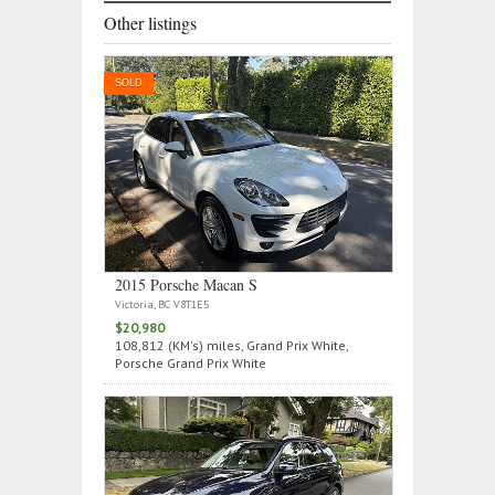
Other listings
SOLD
2015 Porsche Macan S
Victoria, BC V8T1E5
$20,980
108,812 (KM's) miles, Grand Prix White,
Porsche Grand Prix White