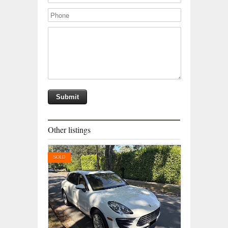
Other listings
SOLD