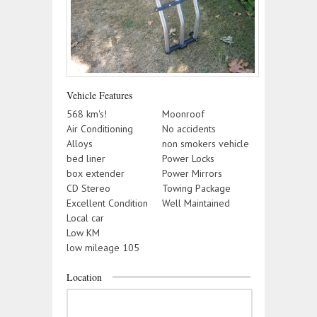
Vehicle Features
568 km's!
Moonroof
Air Conditioning
No accidents
Alloys
non smokers vehicle
bed liner
Power Locks
box extender
Power Mirrors
CD Stereo
Towing Package
Excellent Condition
Well Maintained
Local car
Low KM
low mileage 105
Location