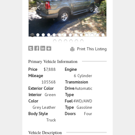
Print This Listing
Primary Vehicle Information
Price
$7,888
Engine
Mileage
6 Cylinder
105568
Transmission
Exterior Color
Drive
Automatic
Interior
Green
Type
Color
Fuel
4WD/AWD
Grey Leather
Type
Gasoline
Body Style
Doors
Four
Truck
Vehicle Description