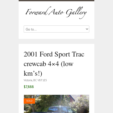
2001 Ford Sport Trac
crewcab 4×4 (low
km’s!)
Victoria, BC V8T1E5
$7,888
SOLD