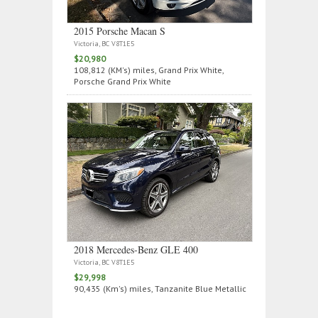
2015 Porsche Macan S
Victoria, BC V8T1E5
$20,980
108,812 (KM's) miles, Grand Prix White,
Porsche Grand Prix White
2018 Mercedes‑Benz GLE 400
Victoria, BC V8T1E5
$29,998
90,435 (Km's) miles, Tanzanite Blue Metallic