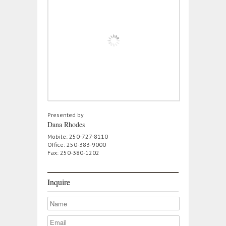
Presented by
Dana Rhodes
Mobile: 250-727-8110
Office: 250-383-9000
Fax: 250-380-1202
Inquire