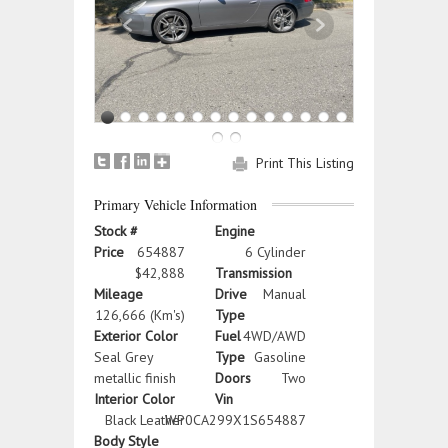
Print This Listing
Primary Vehicle Information
Stock #
Engine
Price
654887
6 Cylinder
$42,888
Transmission
Mileage
Drive
Manual
126,666 (Km's)
Type
Exterior Color
Fuel
4WD/AWD
Seal Grey
Type
Gasoline
metallic finish
Doors
Two
Interior Color
Vin
Black Leather
WP0CA299X1S654887
Body Style