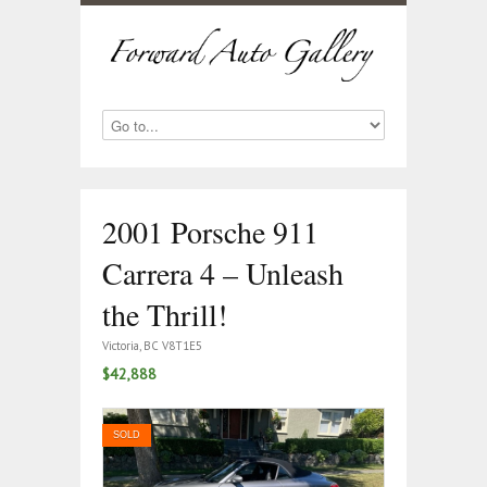
2001 Porsche 911
Carrera 4 – Unleash
the Thrill!
Victoria, BC V8T1E5
$42,888
SOLD