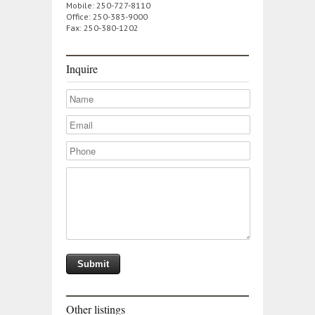
Mobile: 250-727-8110
Office: 250-383-9000
Fax: 250-380-1202
Inquire
Other listings