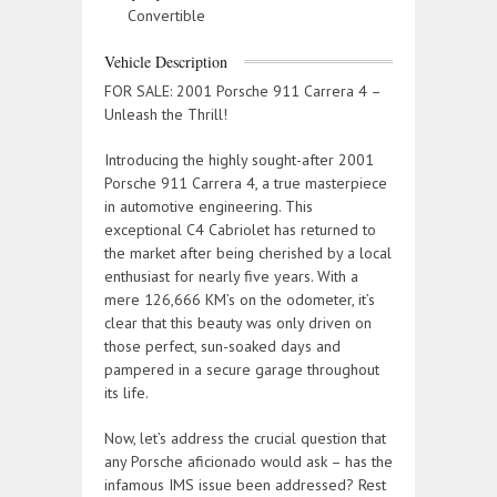
Convertible
Vehicle Description
FOR SALE: 2001 Porsche 911 Carrera 4 –
Unleash the Thrill!
Introducing the highly sought-after 2001
Porsche 911 Carrera 4, a true masterpiece
in automotive engineering. This
exceptional C4 Cabriolet has returned to
the market after being cherished by a local
enthusiast for nearly five years. With a
mere 126,666 KM’s on the odometer, it’s
clear that this beauty was only driven on
those perfect, sun-soaked days and
pampered in a secure garage throughout
its life.
Now, let’s address the crucial question that
any Porsche aficionado would ask – has the
infamous IMS issue been addressed? Rest