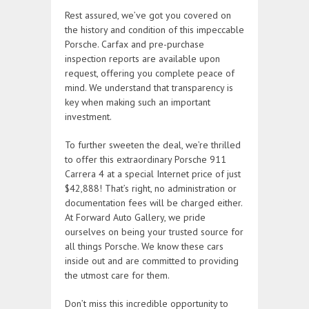
Rest assured, we’ve got you covered on
the history and condition of this impeccable
Porsche. Carfax and pre-purchase
inspection reports are available upon
request, offering you complete peace of
mind. We understand that transparency is
key when making such an important
investment.
To further sweeten the deal, we’re thrilled
to offer this extraordinary Porsche 911
Carrera 4 at a special Internet price of just
$42,888! That’s right, no administration or
documentation fees will be charged either.
At Forward Auto Gallery, we pride
ourselves on being your trusted source for
all things Porsche. We know these cars
inside out and are committed to providing
the utmost care for them.
Don’t miss this incredible opportunity to