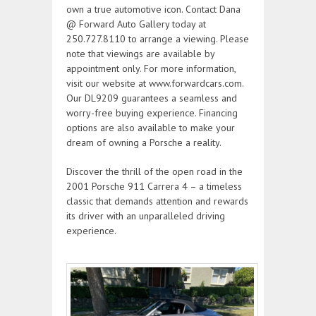
own a true automotive icon. Contact Dana
@ Forward Auto Gallery today at
250.727.8110 to arrange a viewing. Please
note that viewings are available by
appointment only. For more information,
visit our website at www.forwardcars.com.
Our DL9209 guarantees a seamless and
worry-free buying experience. Financing
options are also available to make your
dream of owning a Porsche a reality.
Discover the thrill of the open road in the
2001 Porsche 911 Carrera 4 – a timeless
classic that demands attention and rewards
its driver with an unparalleled driving
experience.