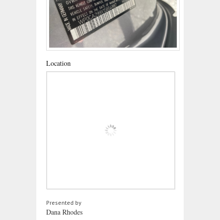
Location
Presented by
Dana Rhodes