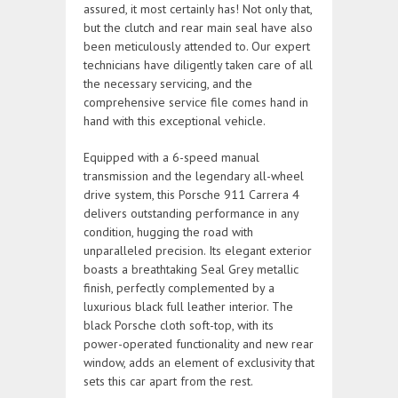
assured, it most certainly has! Not only that,
but the clutch and rear main seal have also
been meticulously attended to. Our expert
technicians have diligently taken care of all
the necessary servicing, and the
comprehensive service file comes hand in
hand with this exceptional vehicle.
Equipped with a 6-speed manual
transmission and the legendary all-wheel
drive system, this Porsche 911 Carrera 4
delivers outstanding performance in any
condition, hugging the road with
unparalleled precision. Its elegant exterior
boasts a breathtaking Seal Grey metallic
finish, perfectly complemented by a
luxurious black full leather interior. The
black Porsche cloth soft-top, with its
power-operated functionality and new rear
window, adds an element of exclusivity that
sets this car apart from the rest.