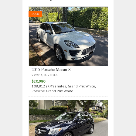
SOLD
2015 Porsche Macan S
Victoria, BC V8T1E5
$20,980
108,812 (KM's) miles, Grand Prix White,
Porsche Grand Prix White