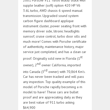
2001 Porsche 911 Turbo Black/ black with
supple leather (soft) option 420 HP V6
3.6L turbo, AWD chassis 6 speed manual
transmission. Upgraded sound system
carbon figure dashboard applique
instrument cluster, power seating front with
memory driver side, litronic headlights
sunroof, cruise control, turbo door sills and
much more! Comes with Porsche certificate
of authenticity, maintenance history, major
service just completed, and has a clean car
st
proof. Originally sold new in Florida (1
nd
owner), 2
owner California, imported
rd
into Canada (3
owner) with 70,864 Km’s.
Car has never been tracked and will pass
any inspection. Top quality example of this
model of Porsche rapidly becoming a m
model to have! These cars are bullet
proof and are appreciating daily as they
are best value of 911 turbo asking
$64,900