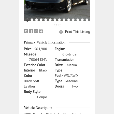
Print This Listing
Primary Vehicle Information
Price
$64,900
Engine
Mileage
6 Cylinder
70864 KM's
Transmission
Exterior Color
Drive
Manual
Interior
Black
Type
Color
Fuel
4WD/AWD
Black Soft
Type
Gasoline
Leather
Doors
Two
Body Style
Coupe
Vehicle Description