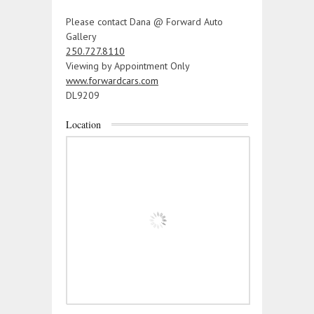
Please contact Dana @ Forward Auto
Gallery
250.727.8110
Viewing by Appointment Only
www.forwardcars.com
DL9209
Location