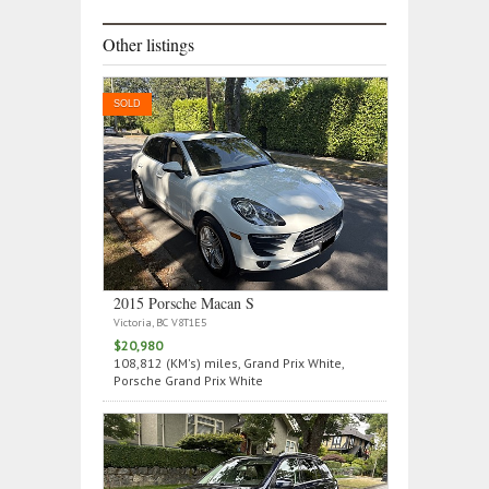
Other listings
SOLD
2015 Porsche Macan S
Victoria, BC V8T1E5
$20,980
108,812 (KM's) miles, Grand Prix White,
Porsche Grand Prix White