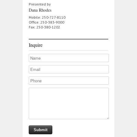
Presented by
Dana Rhodes
Mobile: 250-727-8110
Office: 250-383-9000
Fax: 250-380-1202
Inquire