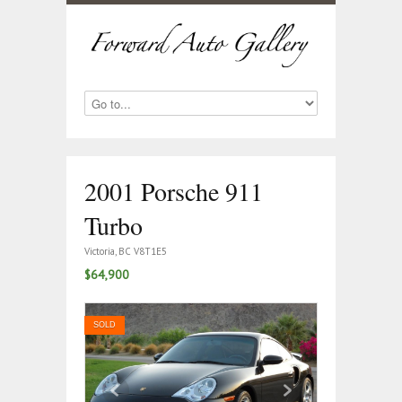
2001 Porsche 911
Turbo
Victoria, BC V8T1E5
$64,900
SOLD