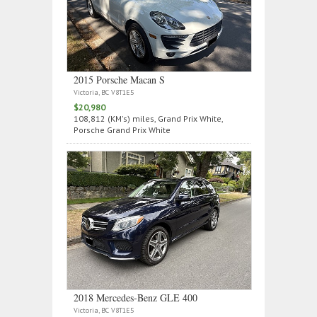
2015 Porsche Macan S
Victoria, BC V8T1E5
$20,980
108,812 (KM's) miles, Grand Prix White,
Porsche Grand Prix White
2018 Mercedes‑Benz GLE 400
Victoria, BC V8T1E5