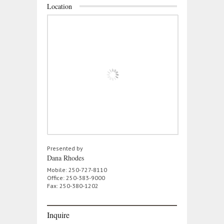
Location
Presented by
Dana Rhodes
Mobile: 250-727-8110
Office: 250-383-9000
Fax: 250-380-1202
Inquire