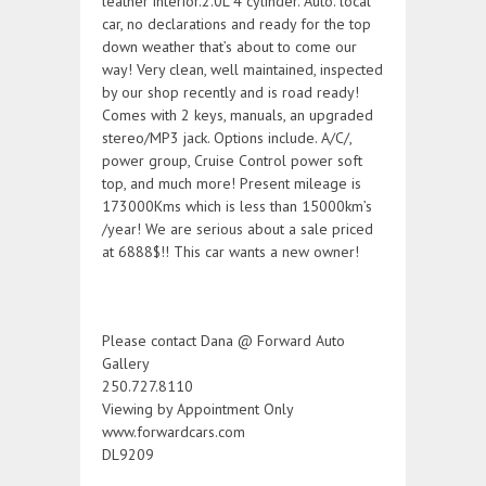
leather interior.2.0L 4 cylinder. Auto. local
car, no declarations and ready for the top
down weather that’s about to come our
way! Very clean, well maintained, inspected
by our shop recently and is road ready!
Comes with 2 keys, manuals, an upgraded
stereo/MP3 jack. Options include. A/C/,
power group, Cruise Control power soft
top, and much more! Present mileage is
173000Kms which is less than 15000km’s
/year! We are serious about a sale priced
at 6888$!! This car wants a new owner!
Please contact Dana @ Forward Auto
Gallery
250.727.8110
Viewing by Appointment Only
www.forwardcars.com
DL9209