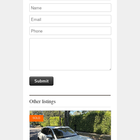
Other listings
SOLD