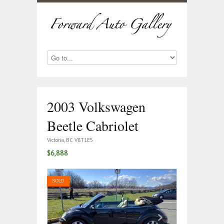
2003 Volkswagen
Beetle Cabriolet
Victoria, BC V8T1E5
$6,888
SOLD