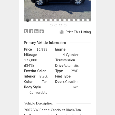
Print This Listing
Primary Vehicle Information
Price
$6,888
Engine
Mileage
4 Cylinder
173,000
Transmission
(KM'S)
Drive
Automatic
Exterior Color
Type
2WD
Interior
Black
Fuel Type
Color
Tan
Doors
Gasoline
Body Style
Two
Convertible
Vehicle Description
2003 VW Beetle Cabriolet Black/Tan