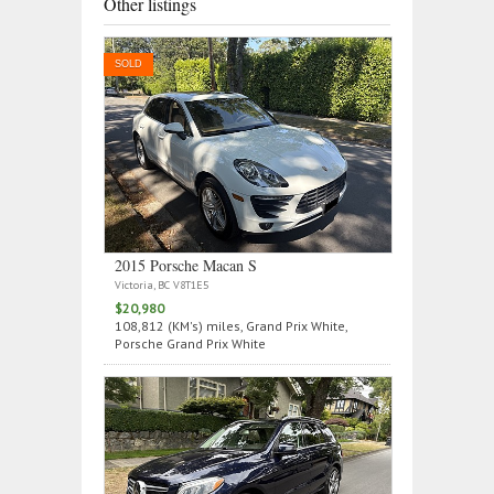
Other listings
SOLD
2015 Porsche Macan S
Victoria, BC V8T1E5
$20,980
108,812 (KM's) miles, Grand Prix White,
Porsche Grand Prix White