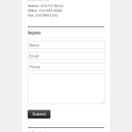
Mobile: 250-727-8110
Office: 250-383-9000
Fax: 250-380-1202
Inquire