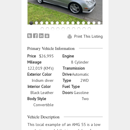
Print This Listing
Primary Vehicle Information
Price
$26,995
Engine
Mileage
8 Cylinder
122,019 (KM's)
Transmission
Exterior Color
Drive
Automatic
Iridium diver
Type
2WD
Interior Color
Fuel Type
Black Leather
Doors
Gasoline
Body Style
Two
Convertible
Vehicle Description
This local example of an AMG 55 is a low