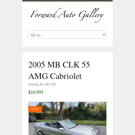
2005 MB CLK 55
AMG Cabriolet
Victoria, BC V8T1E5
$26,995
SOLD