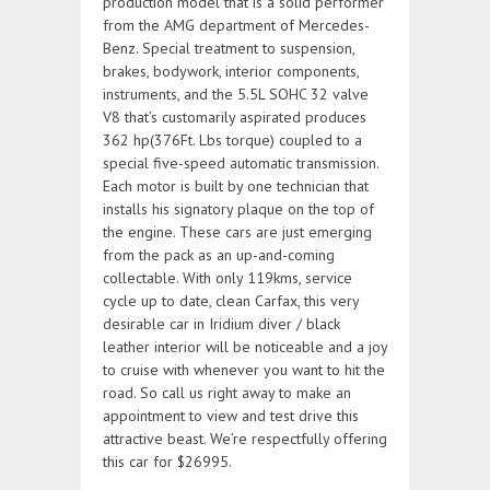
production model that is a solid performer
from the AMG department of Mercedes-
Benz. Special treatment to suspension,
brakes, bodywork, interior components,
instruments, and the 5.5L SOHC 32 valve
V8 that’s customarily aspirated produces
362 hp(376Ft. Lbs torque) coupled to a
special five-speed automatic transmission.
Each motor is built by one technician that
installs his signatory plaque on the top of
the engine. These cars are just emerging
from the pack as an up-and-coming
collectable. With only 119kms, service
cycle up to date, clean Carfax, this very
desirable car in Iridium diver / black
leather interior will be noticeable and a joy
to cruise with whenever you want to hit the
road. So call us right away to make an
appointment to view and test drive this
attractive beast. We’re respectfully offering
this car for $26995.