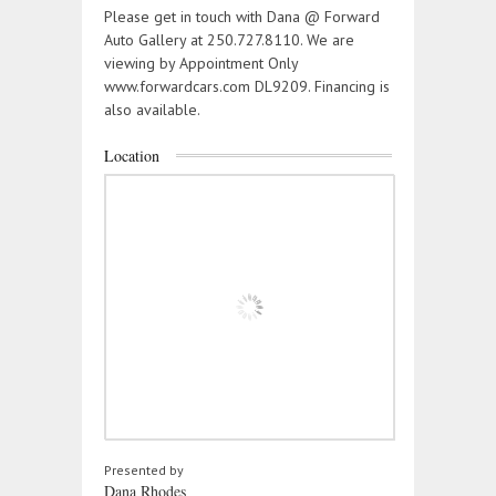
Please get in touch with Dana @ Forward
Auto Gallery at 250.727.8110. We are
viewing by Appointment Only
www.forwardcars.com DL9209. Financing is
also available.
Location
Presented by
Dana Rhodes