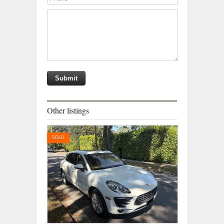
Other listings
SOLD