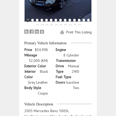
Print This Listing
Primary Vehicle Information
Price
$34,998
Engine
Mileage
8 Cylinder
52,000 (KM)
Transmission
Exterior Color
Drive
Manual
Interior
Black
Type
2WD
Color
Fuel Type
Grey Leather
Doors
Gasoline
Body Style
Two
Coupe
Vehicle Description
2005 Mercedes Benz 500SL