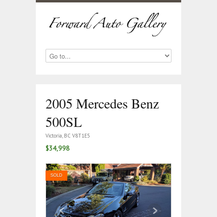
2005 Mercedes Benz
500SL
Victoria, BC V8T1E5
$34,998
SOLD