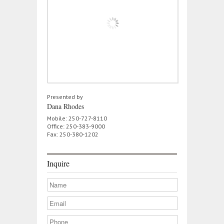
Presented by
Dana Rhodes
Mobile: 250-727-8110
Office: 250-383-9000
Fax: 250-380-1202
Inquire