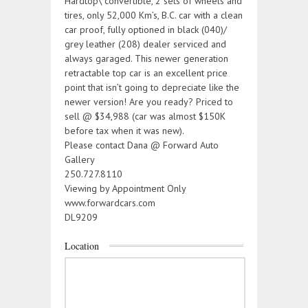
Hardtop\ convertible, 2 sets of wheels and
tires, only 52,000 Km’s, B.C. car with a clean
car proof, fully optioned in black (040)/
grey leather (208) dealer serviced and
always garaged. This newer generation
retractable top car is an excellent price
point that isn’t going to depreciate like the
newer version! Are you ready? Priced to
sell @ $34,988 (car was almost $150K
before tax when it was new).
Please contact Dana @ Forward Auto
Gallery
250.727.8110
Viewing by Appointment Only
www.forwardcars.com
DL9209
Location