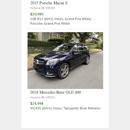
2015 Porsche Macan S
Victoria, BC V8T1E5
$20,980
108,812 (KM's) miles, Grand Prix White,
Porsche Grand Prix White
2018 Mercedes‑Benz GLE 400
Victoria, BC V8T1E5
$29,998
90,435 (Km's) miles, Tanzanite Blue Metallic