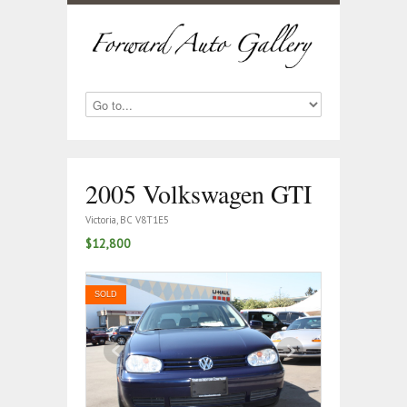
2005 Volkswagen GTI
Victoria, BC V8T1E5
$12,800
SOLD