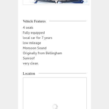
Vehicle Features
4 seats
Fully equipped
local car for 7 years
low mileage
Monsoon Sound
Originally from Bellingham
Sunroof
very clean.
Location