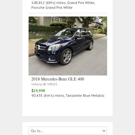
108,812 (KM's) miles, Grand Prix White,
Porsche Grand Prix White
2018 Mercedes‑Benz GLE 400
Victoria, BC V8T1E5
$29,998
90,435 (Km's) miles, Tanzanite Blue Metallic