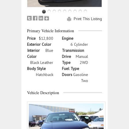
Print This Listing
Primary Vehicle Information
Price
$12,800
Engine
Exterior Color
6 Cylinder
Interior
Blue
Transmission
Color
Drive
Manual
Black Leather
Type
2WD
Body Style
Fuel Type
Hatchback
Doors
Gasoline
Two
Vehicle Description