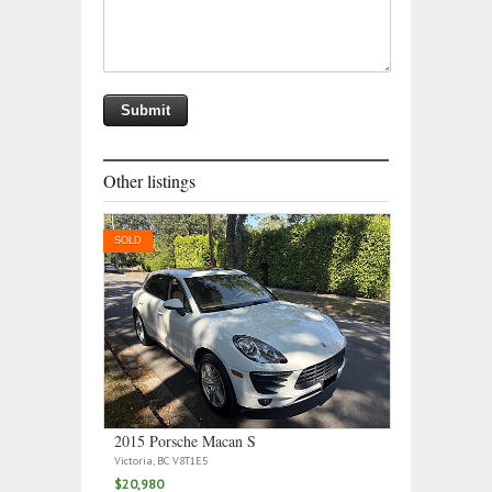
Other listings
SOLD
2015 Porsche Macan S
Victoria, BC V8T1E5
$20,980