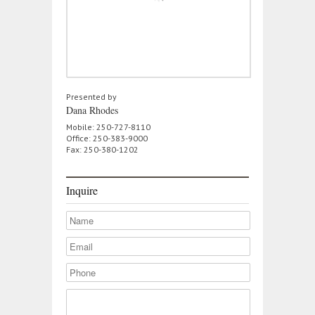
Presented by
Dana Rhodes
Mobile: 250-727-8110
Office: 250-383-9000
Fax: 250-380-1202
Inquire