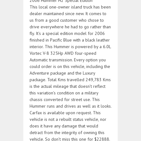
This local one-owner island truck has been
dealer maintained since new. It comes to
us from a good customer who chose to
drive everywhere he had to go rather than
fly. It’s a special edition model for 2006
finished in Pacific Blue with a black leather
interior. This Hummer is powered by a 6.0L
Vortec V-8 325Hp AWD four-speed
Automatic transmission. Every option you
could order is on this vehicle, including the
Adventure package and the Luxury
package. Total Kms travelled 249,783 Kms
is the actual mileage that doesn’t reflect
this variation’s condition on a military
chassis converted for street use. This
Hummer runs and drives as well as it looks.
Carfax is available upon request. This
vehicle is not a rebuilt status vehicle, nor
does it have any damage that would
detract from the integrity of owning this
vehicle. So don’t miss this one for $22888.