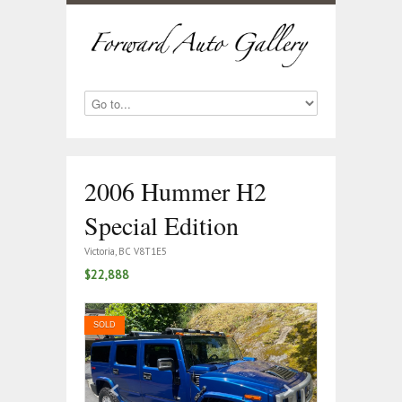
2006 Hummer H2
Special Edition
Victoria, BC V8T1E5
$22,888
SOLD