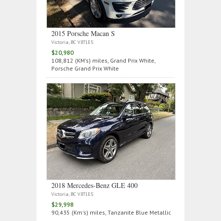
2015 Porsche Macan S
Victoria, BC V8T1E5
$20,980
108,812 (KM's) miles, Grand Prix White,
Porsche Grand Prix White
2018 Mercedes‑Benz GLE 400
Victoria, BC V8T1E5
$29,998
90,435 (Km's) miles, Tanzanite Blue Metallic