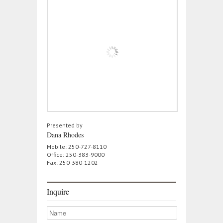
Presented by
Dana Rhodes
Mobile: 250-727-8110
Office: 250-383-9000
Fax: 250-380-1202
Inquire