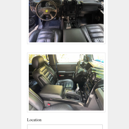
Location