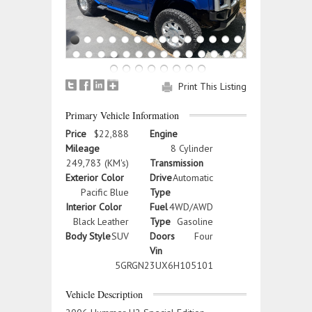
Print This Listing
Primary Vehicle Information
Price
$22,888
Engine
Mileage
8 Cylinder
249,783 (KM's)
Transmission
Exterior Color
Drive
Automatic
Pacific Blue
Type
Interior Color
Fuel
4WD/AWD
Black Leather
Type
Gasoline
Body Style
SUV
Doors
Four
Vin
5GRGN23UX6H105101
Vehicle Description
2006 Hummer H2 Special Edition