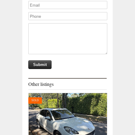
Other listings
SOLD