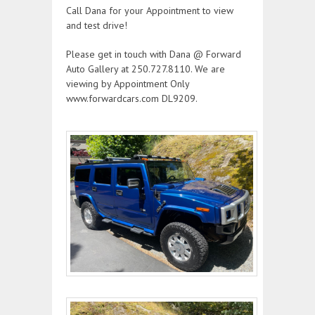
Call Dana for your Appointment to view
and test drive!
Please get in touch with Dana @ Forward
Auto Gallery at 250.727.8110. We are
viewing by Appointment Only
www.forwardcars.com DL9209.