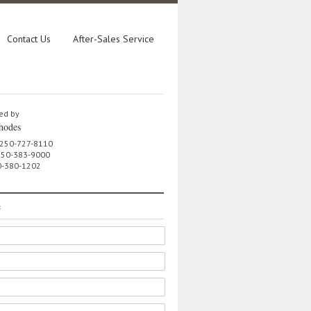
Contact Us
After-Sales Service
ed by
hodes
 250-727-8110
 250-383-9000
0-380-1202
e