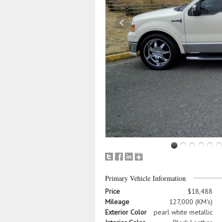
Primary Vehicle Information
Price
$18,488
Mileage
127,000 (KM's)
Exterior Color
pearl white metallic