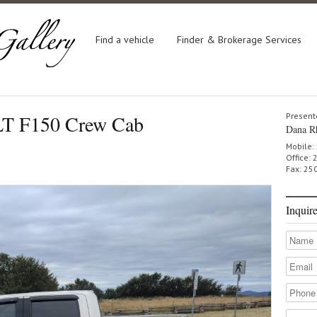
Find a vehicle
Finder & Brokerage Services
LT F150 Crew Cab
Present
Dana R
Mobile:
Office:
Fax: 25
Inquir