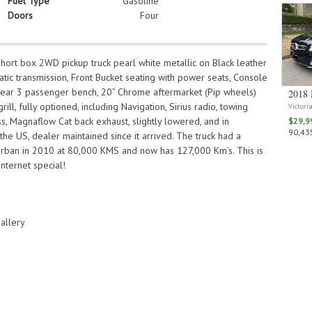
Fuel Type
Gasoline
Doors
Four
ort box 2WD pickup truck pearl white metallic on Black leather
matic transmission, Front Bucket seating with power seats, Console
, rear 3 passenger bench, 20” Chrome aftermarket (Pip wheels)
2018 
rill, fully optioned, including Navigation, Sirius radio, towing
Victori
s, Magnaflow Cat back exhaust, slightly lowered, and in
$29,9
90,435
 the US, dealer maintained since it arrived. The truck had a
urban in 2010 at 80,000 KMS and now has 127,000 Km’s. This is
nternet special!
allery