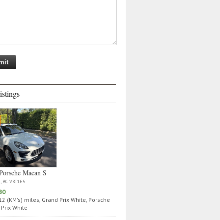
istings
Porsche Macan S
a, BC V8T1E5
80
2 (KM's) miles, Grand Prix White, Porsche
Prix White