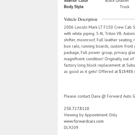
Interior Color
Black Leather
Body Style
Truck
Vehicle Description
2006 Lincoln Mark LT F150 Crew Cab Sh
with white piping. 5.4L Triton V8. Auto
shifter, moonroof, Full leather seating
box rails, running boards, custom front g
package, Full power group, privacy glas
magnificent condition! Originally out of
factory long block replacement at Sub
as good as it gets! Offered at $18488 i
Please contact Dana @ Forward Auto G
250.727.8110
Viewing by Appointment Only
www.forwardcars.com
DL9209