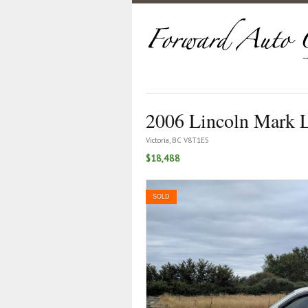
2006 Lincoln Mark 
Victoria, BC V8T1E5
$18,488
SOLD