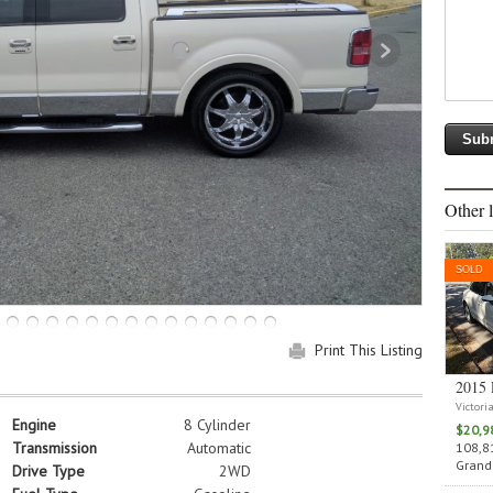
Other l
SOLD
Print This Listing
2015 
Victori
Engine
8 Cylinder
$20,9
Transmission
Automatic
108,81
Grand 
Drive Type
2WD