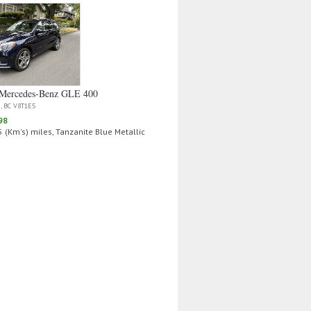
Mercedes‑Benz GLE 400
a, BC V8T1E5
98
 (Km's) miles, Tanzanite Blue Metallic