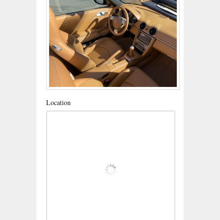
Location