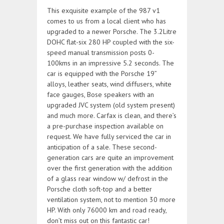
This exquisite example of the 987 v1
comes to us from a local client who has
upgraded to a newer Porsche. The 3.2Litre
DOHC flat-six 280 HP coupled with the six-
speed manual transmission posts 0-
100kms in an impressive 5.2 seconds. The
car is equipped with the Porsche 19”
alloys, leather seats, wind diffusers, white
face gauges, Bose speakers with an
upgraded JVC system (old system present)
and much more. Carfax is clean, and there’s
a pre-purchase inspection available on
request. We have fully serviced the car in
anticipation of a sale. These second-
generation cars are quite an improvement
over the first generation with the addition
of a glass rear window w/ defrost in the
Porsche cloth soft-top and a better
ventilation system, not to mention 30 more
HP. With only 76000 km and road ready,
don’t miss out on this fantastic car!