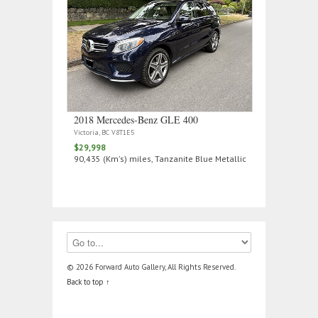
2018 Mercedes‑Benz GLE 400
Victoria, BC V8T1E5
$29,998
90,435 (Km's) miles, Tanzanite Blue Metallic
© 2026 Forward Auto Gallery, All Rights Reserved.
Back to top ↑