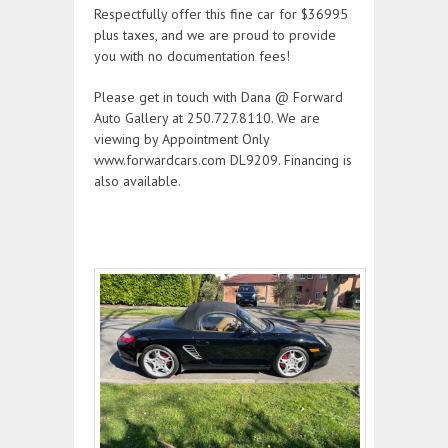
Respectfully offer this fine car for $36995
plus taxes, and we are proud to provide
you with no documentation fees!
Please get in touch with Dana @ Forward
Auto Gallery at 250.727.8110. We are
viewing by Appointment Only
www.forwardcars.com DL9209. Financing is
also available.