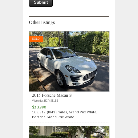
Other listings
SOLD
2015 Porsche Macan S
Victoria, BC V8T1E5
$20,980
108,812 (KM's) miles, Grand Prix White,
Porsche Grand Prix White