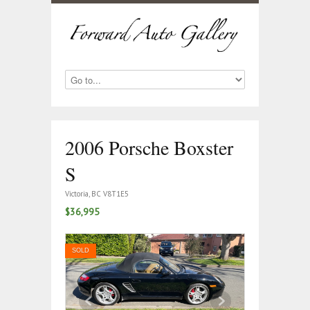
2006 Porsche Boxster
S
Victoria, BC V8T1E5
$36,995
SOLD