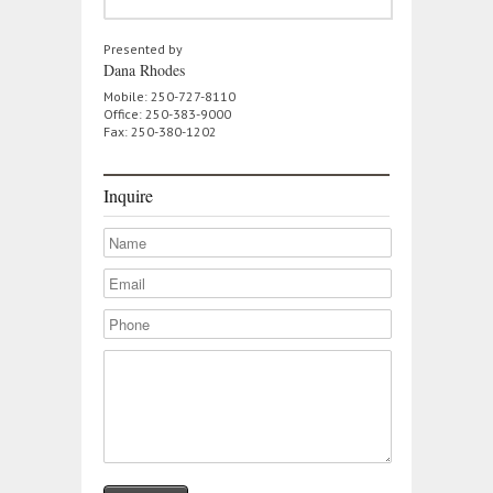
Presented by
Dana Rhodes
Mobile: 250-727-8110
Office: 250-383-9000
Fax: 250-380-1202
Inquire