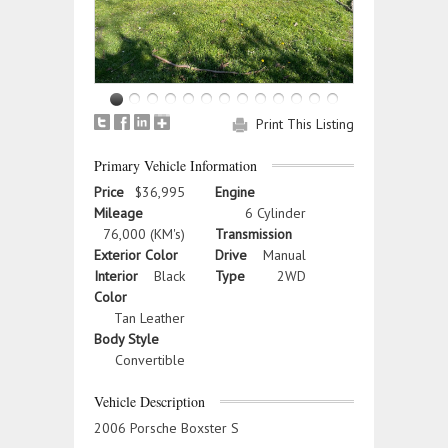
Print This Listing
Primary Vehicle Information
Price
$36,995
Engine
Mileage
6 Cylinder
76,000 (KM's)
Transmission
Exterior Color
Drive
Manual
Interior
Black
Type
2WD
Color
Tan Leather
Body Style
Convertible
Vehicle Description
2006 Porsche Boxster S