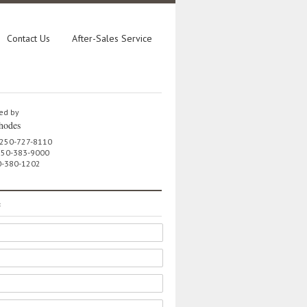
Contact Us
After-Sales Service
ed by
hodes
 250-727-8110
 250-383-9000
0-380-1202
e