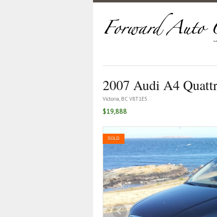
2007 Audi A4 Quatt
Victoria, BC V8T1E5
$19,888
SOLD