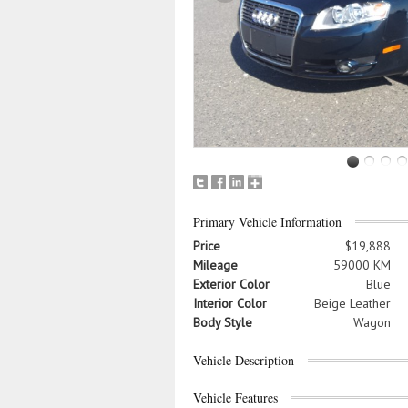
Primary Vehicle Information
Price
$19,888
Mileage
59000 KM
Exterior Color
Blue
Interior Color
Beige Leather
Body Style
Wagon
Vehicle Description
Vehicle Features