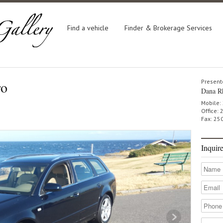
Find a vehicle
Finder & Brokerage Services
ro
Present
Dana R
Mobile:
Office:
Fax: 25
Inquir