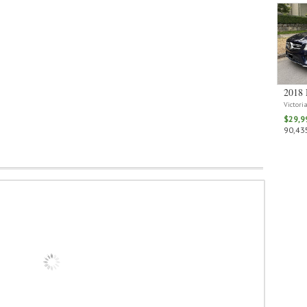
2018 
Victori
$29,9
90,435