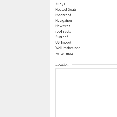
Alloys
Heated Seats
Moonroof
Navigation
New tires
roof racks
Sunroof
US Import
Well Maintained
winter mats
Location