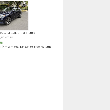
Mercedes‑Benz GLE 400
a, BC V8T1E5
98
 (Km's) miles, Tanzanite Blue Metallic