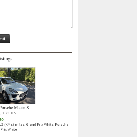
istings
Porsche Macan S
a, BC V8T1E5
80
2 (KM's) miles, Grand Prix White, Porsche
Prix White