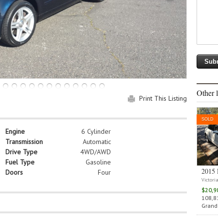
Other l
Print This Listing
SOLD
Engine
6 Cylinder
Transmission
Automatic
Drive Type
4WD/AWD
Fuel Type
Gasoline
2015 
Doors
Four
Victori
$20,9
108,81
Grand 