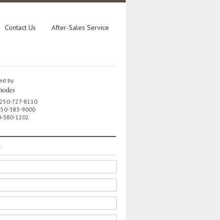
Contact Us
After-Sales Service
ed by
hodes
 250-727-8110
 250-383-9000
0-380-1202
e