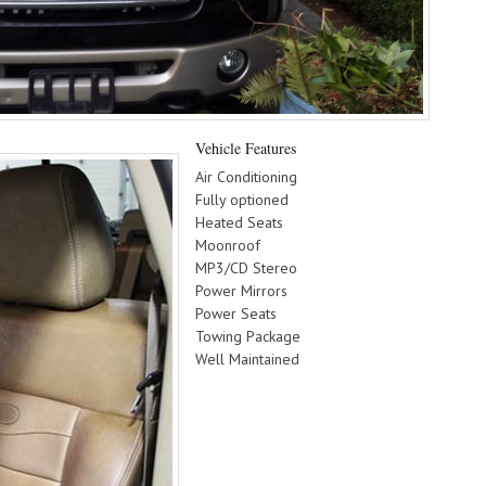
Vehicle Features
Air Conditioning
Fully optioned
Heated Seats
Moonroof
MP3/CD Stereo
Power Mirrors
Power Seats
Towing Package
Well Maintained