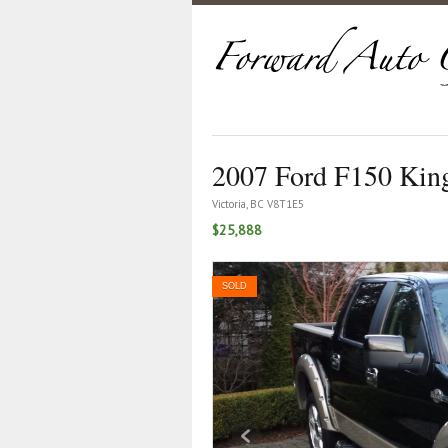
2007 Ford F150 Kin
Victoria, BC V8T1E5
$25,888
SOLD