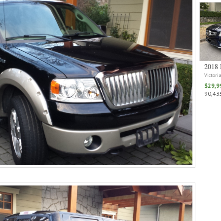
2018 
Victori
$29,9
90,435