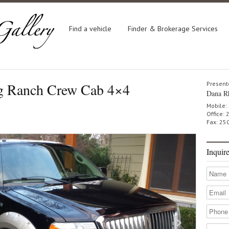
Find a vehicle
Finder & Brokerage Services
g Ranch Crew Cab 4×4
Present
Dana R
Mobile:
Office:
Fax: 25
Inquir