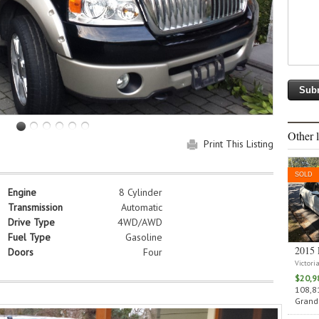
Other l
Print This Listing
SOLD
Engine
8 Cylinder
Transmission
Automatic
Drive Type
4WD/AWD
Fuel Type
Gasoline
2015 
Doors
Four
Victori
$20,9
108,81
Grand 