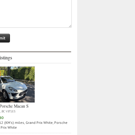
istings
Porsche Macan S
a, BC V8T1E5
80
2 (KM's) miles, Grand Prix White, Porsche
Prix White