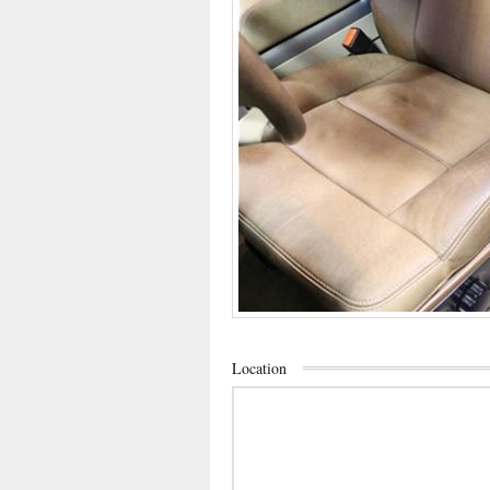
Location