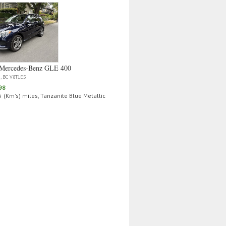
Mercedes‑Benz GLE 400
a, BC V8T1E5
98
 (Km's) miles, Tanzanite Blue Metallic