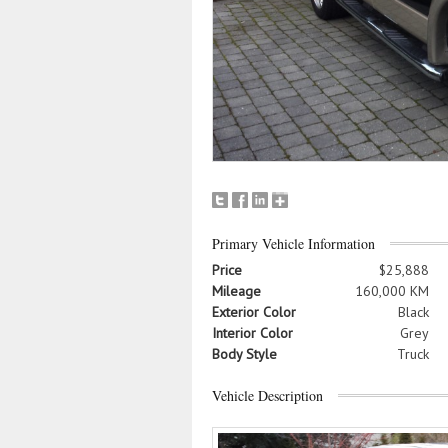
Primary Vehicle Information
Price
$25,888
Mileage
160,000 KM
Exterior Color
Black
Interior Color
Grey
Body Style
Truck
Vehicle Description