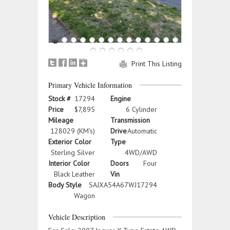
Print This Listing
Primary Vehicle Information
Stock #
17294
Engine
Price
$7,895
6 Cylinder
Mileage
Transmission
128029 (KM's)
Drive
Automatic
Exterior Color
Type
Sterling Silver
4WD/AWD
Interior Color
Doors
Four
Black Leather
Vin
Body Style
SAJXA54A67WJ17294
Wagon
Vehicle Description