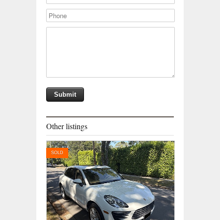
Other listings
SOLD