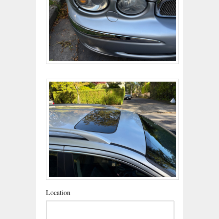
Location