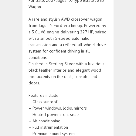
For Sale: 2007 Jaguar X-Type Estate AWD
Wagon
A rare and stylish AWD crossover wagon
from Jaguar’s Ford-era lineup. Powered by
a 3.0L V6 engine delivering 227 HP, paired
with a smooth 5-speed automatic
transmission and a refined all-wheel-drive
system for confident driving in all
conditions.
Finished in Sterling Silver with a luxurious
black leather interior and elegant wood
trim accents on the dash, console, and
doors.
Features include:
– Glass sunroof
– Power windows, locks, mirrors
– Heated power front seats
– Air conditioning
– Full instrumentation
– Premium sound system