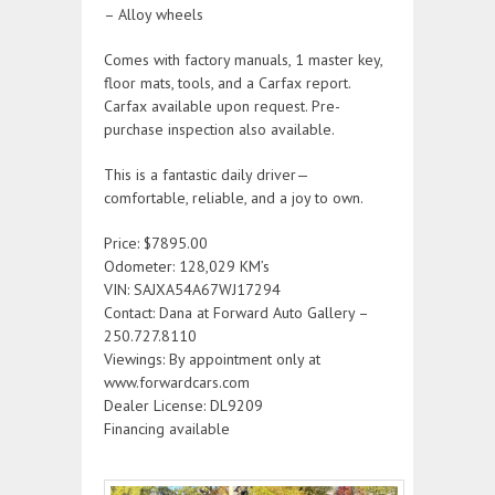
– Alloy wheels
Comes with factory manuals, 1 master key,
floor mats, tools, and a Carfax report.
Carfax available upon request. Pre-
purchase inspection also available.
This is a fantastic daily driver—
comfortable, reliable, and a joy to own.
Price: $7895.00
Odometer: 128,029 KM’s
VIN: SAJXA54A67WJ17294
Contact: Dana at Forward Auto Gallery –
250.727.8110
Viewings: By appointment only at
www.forwardcars.com
Dealer License: DL9209
Financing available