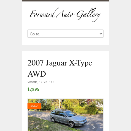
2007 Jaguar X-Type
AWD
Victoria, BC V8T1E5
$7,895
SOLD