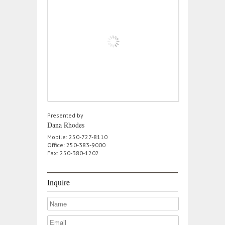
Presented by
Dana Rhodes
Mobile: 250-727-8110
Office: 250-383-9000
Fax: 250-380-1202
Inquire