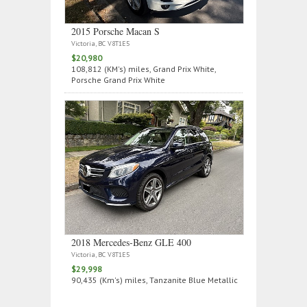
2015 Porsche Macan S
Victoria, BC V8T1E5
$20,980
108,812 (KM's) miles, Grand Prix White,
Porsche Grand Prix White
2018 Mercedes‑Benz GLE 400
Victoria, BC V8T1E5
$29,998
90,435 (Km's) miles, Tanzanite Blue Metallic