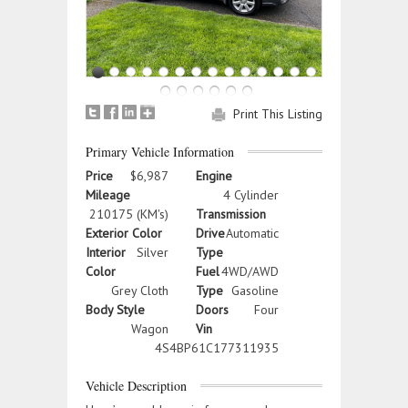
Print This Listing
Primary Vehicle Information
Price
$6,987
Engine
Mileage
4 Cylinder
210175 (KM's)
Transmission
Exterior Color
Drive
Automatic
Interior
Silver
Type
Color
Fuel
4WD/AWD
Grey Cloth
Type
Gasoline
Body Style
Doors
Four
Wagon
Vin
4S4BP61C177311935
Vehicle Description