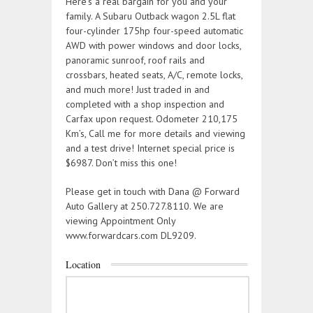
Here’s a real bargain for you and your
family. A Subaru Outback wagon 2.5L flat
four-cylinder 175hp four-speed automatic
AWD with power windows and door locks,
panoramic sunroof, roof rails and
crossbars, heated seats, A/C, remote locks,
and much more! Just traded in and
completed with a shop inspection and
Carfax upon request. Odometer 210,175
Km’s, Call me for more details and viewing
and a test drive! Internet special price is
$6987. Don’t miss this one!
Please get in touch with Dana @ Forward
Auto Gallery at 250.727.8110. We are
viewing Appointment Only
www.forwardcars.com DL9209.
Location