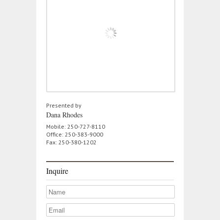
Presented by
Dana Rhodes
Mobile: 250-727-8110
Office: 250-383-9000
Fax: 250-380-1202
Inquire