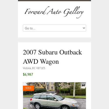
2007 Subaru Outback
AWD Wagon
Victoria, BC V8T1E5
$6,987
SOLD