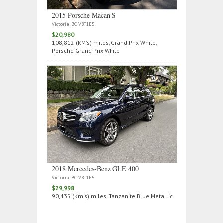
2015 Porsche Macan S
Victoria, BC V8T1E5
$20,980
108,812 (KM's) miles, Grand Prix White,
Porsche Grand Prix White
2018 Mercedes‑Benz GLE 400
Victoria, BC V8T1E5
$29,998
90,435 (Km's) miles, Tanzanite Blue Metallic