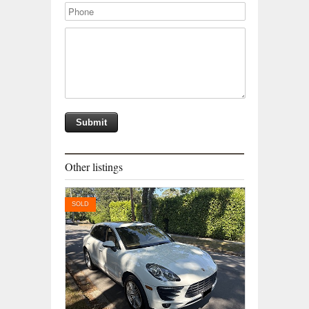
Other listings
SOLD