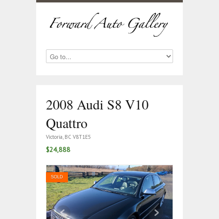
2008 Audi S8 V10
Quattro
Victoria, BC V8T1E5
$24,888
SOLD