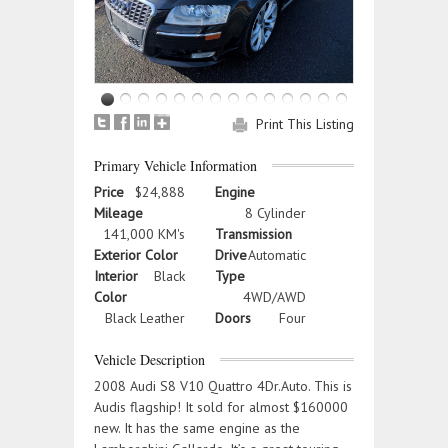
Print This Listing
Primary Vehicle Information
Price
$24,888
Engine
Mileage
8 Cylinder
141,000 KM's
Transmission
Exterior Color
Drive
Automatic
Interior
Black
Type
Color
4WD/AWD
Black Leather
Doors
Four
Vehicle Description
2008 Audi S8 V10 Quattro 4Dr.Auto. This is
Audis flagship! It sold for almost $160000
new. It has the same engine as the