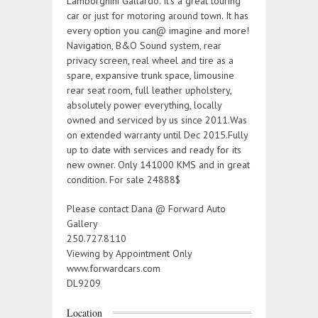
Lamborghini Gallardo. It’s a great touring
car or just for motoring around town. It has
every option you can@ imagine and more!
Navigation, B&O Sound system, rear
privacy screen, real wheel and tire as a
spare, expansive trunk space, limousine
rear seat room, full leather upholstery,
absolutely power everything, locally
owned and serviced by us since 2011.Was
on extended warranty until Dec 2015.Fully
up to date with services and ready for its
new owner. Only 141000 KMS and in great
condition. For sale 24888$
Please contact Dana @ Forward Auto
Gallery
250.727.8110
Viewing by Appointment Only
www.forwardcars.com
DL9209
Location