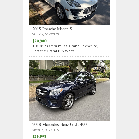
2015 Porsche Macan S
Victoria, BC V8T1E5
$20,980
108,812 (KM's) miles, Grand Prix White,
Porsche Grand Prix White
2018 Mercedes‑Benz GLE 400
Victoria, BC V8T1E5
$29,998