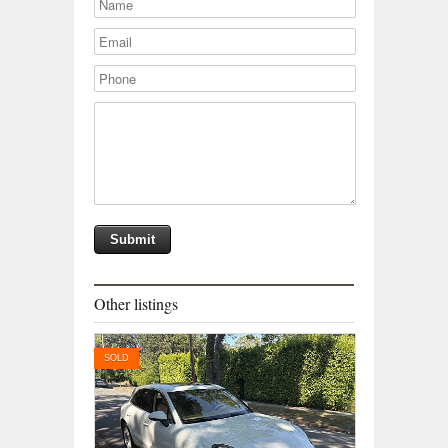
Other listings
SOLD