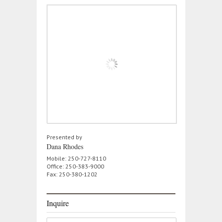
Presented by
Dana Rhodes
Mobile: 250-727-8110
Office: 250-383-9000
Fax: 250-380-1202
Inquire