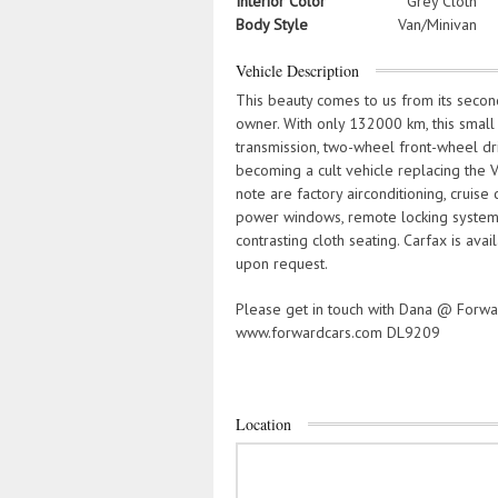
Interior Color
Grey Cloth
Body Style
Van/Minivan
Vehicle Description
This beauty comes to us from its second 
owner. With only 132000 km, this small u
transmission, two-wheel front-wheel dri
becoming a cult vehicle replacing the
note are factory airconditioning, cruise
power windows, remote locking system, 
contrasting cloth seating. Carfax is ava
upon request.
Please get in touch with Dana @ Forw
www.forwardcars.com DL9209
Location