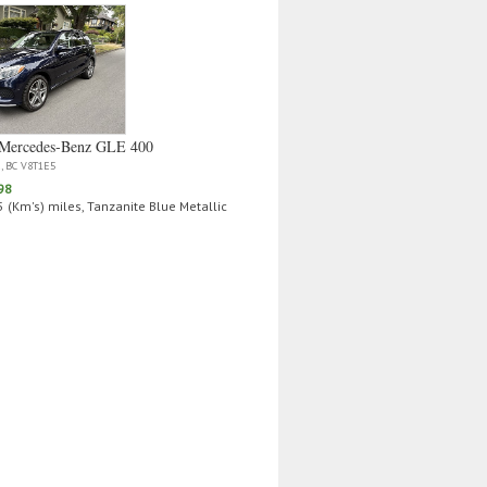
Mercedes‑Benz GLE 400
a, BC V8T1E5
98
 (Km's) miles, Tanzanite Blue Metallic