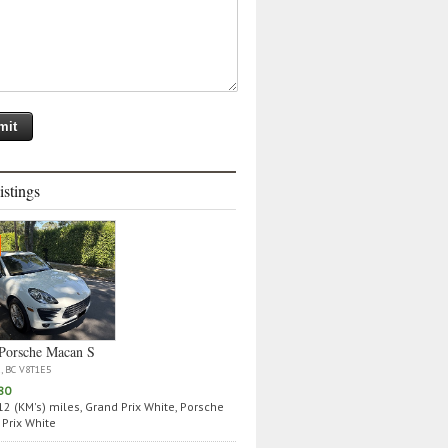
istings
Porsche Macan S
a, BC V8T1E5
80
2 (KM's) miles, Grand Prix White, Porsche
Prix White