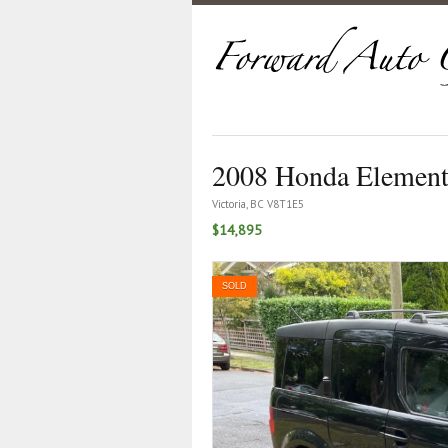
2008 Honda Elemen
Victoria, BC V8T1E5
$14,895
SOLD