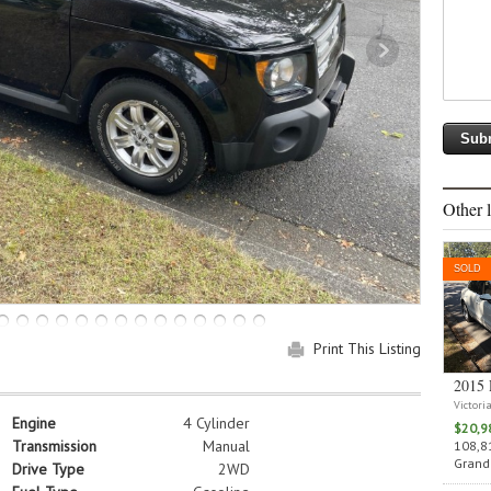
Other l
SOLD
Print This Listing
2015 
Victori
Engine
4 Cylinder
$20,9
Transmission
Manual
108,81
Grand 
Drive Type
2WD