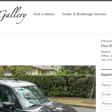
Find a vehicle
Finder & Brokerage Services
t
Present
Dana R
Mobile:
Office:
Fax: 25
Inquir