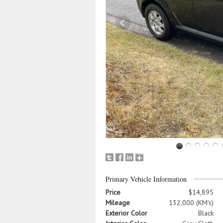
Primary Vehicle Information
Price
$14,895
Mileage
132,000 (KM's)
Exterior Color
Black