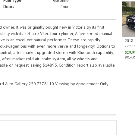
Fuel Type
Gasoline
Doors
Four
owner. It was originally bought new in Victoria by its first
tility with its 2.4-litre VTec four-cylinder, A five-speed manual
ve is an excellent natural performer. These are rapidly
2018 
 Volkswagen bus with even more verve and longevity! Options to
Victori
 control, after-market upgraded stereo with Bluetooth capability,
$29,9
90,435
after-market cold air intake system, alloy wheels and
ilable on request, asking $14895. Condition report also available
ard Auto Gallery 250.727.8110 Viewing by Appointment Only