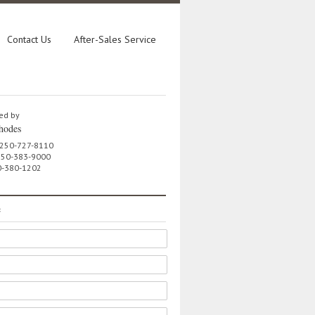
Contact Us
After-Sales Service
ed by
hodes
 250-727-8110
 250-383-9000
0-380-1202
e