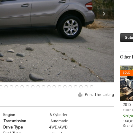
Other l
SOLD
Print This Listing
2015 
Victori
Engine
6 Cylinder
$20,9
Transmission
Automatic
108,81
Grand 
Drive Type
4WD/AWD