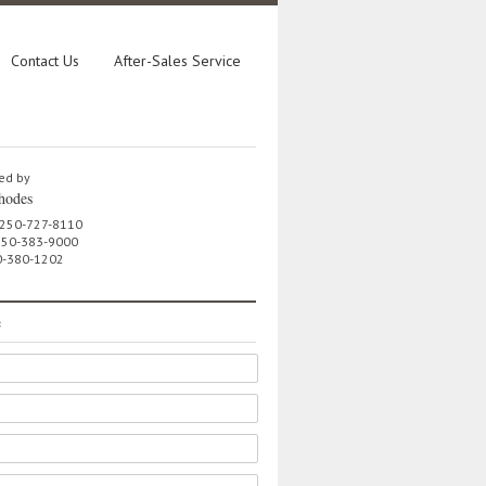
Contact Us
After-Sales Service
ed by
hodes
 250-727-8110
 250-383-9000
0-380-1202
e