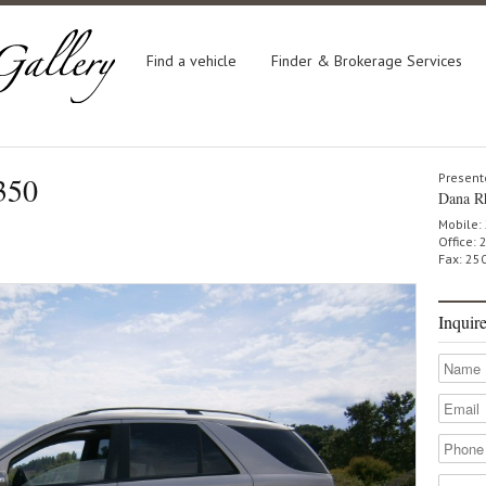
Find a vehicle
Finder & Brokerage Services
350
Present
Dana R
Mobile:
Office:
Fax: 25
Inquir