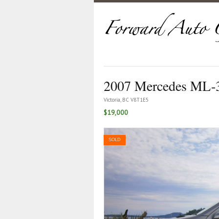
2007 Mercedes ML-
Victoria, BC V8T1E5
$19,000
SOLD