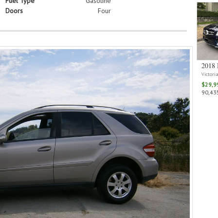
Fuel Type
Gasoline
Doors
Four
2018 
Victori
$29,9
90,435