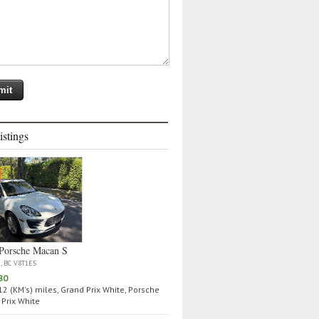
istings
Porsche Macan S
a, BC V8T1E5
80
2 (KM's) miles, Grand Prix White, Porsche
Prix White