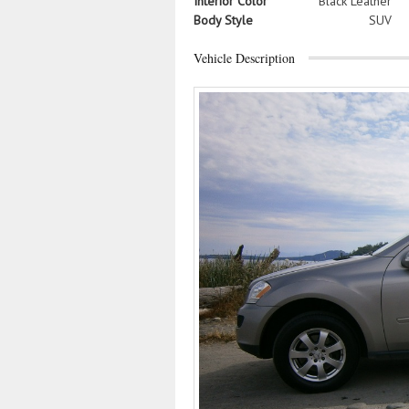
Interior Color
Black Leather
Body Style
SUV
Vehicle Description