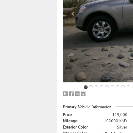
Primary Vehicle Information
Price
$19,000
Mileage
102000 KM's
Exterior Color
Silver