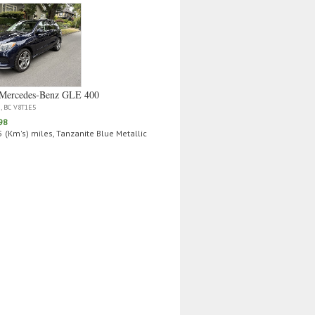
Mercedes‑Benz GLE 400
a, BC V8T1E5
98
 (Km's) miles, Tanzanite Blue Metallic