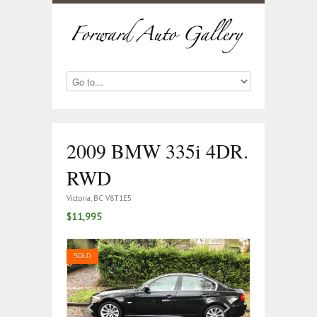
2009 BMW 335i 4DR.
RWD
Victoria, BC V8T1E5
$11,995
SOLD