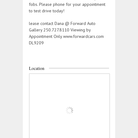
fobs. Please phone for your appointment
to test drive today!
lease contact Dana @ Forward Auto
Gallery 250.727.8110 Viewing by
Appointment Only www.forwardcars.com
DL9209
Location