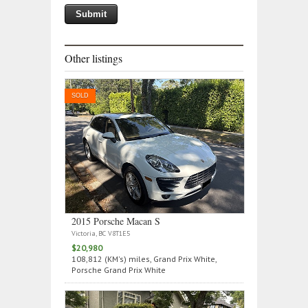
Other listings
SOLD
2015 Porsche Macan S
Victoria, BC V8T1E5
$20,980
108,812 (KM's) miles, Grand Prix White,
Porsche Grand Prix White