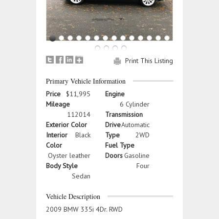
Print This Listing
Primary Vehicle Information
Price
$11,995
Engine
Mileage
6 Cylinder
112014
Transmission
Exterior Color
Drive
Automatic
Interior
Black
Type
2WD
Color
Fuel Type
Oyster leather
Doors
Gasoline
Body Style
Four
Sedan
Vehicle Description
2009 BMW 335i 4Dr. RWD