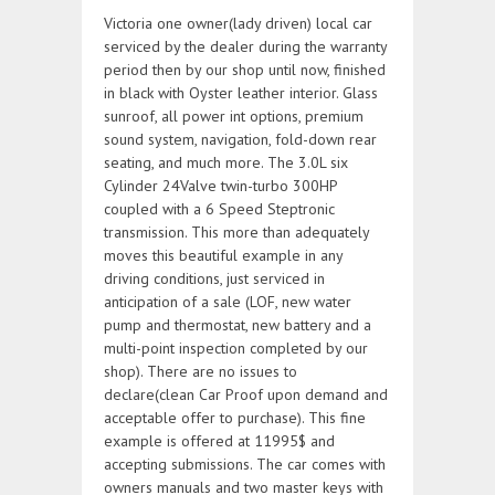
Victoria one owner(lady driven) local car
serviced by the dealer during the warranty
period then by our shop until now, finished
in black with Oyster leather interior. Glass
sunroof, all power int options, premium
sound system, navigation, fold-down rear
seating, and much more. The 3.0L six
Cylinder 24Valve twin-turbo 300HP
coupled with a 6 Speed Steptronic
transmission. This more than adequately
moves this beautiful example in any
driving conditions, just serviced in
anticipation of a sale (LOF, new water
pump and thermostat, new battery and a
multi-point inspection completed by our
shop). There are no issues to
declare(clean Car Proof upon demand and
acceptable offer to purchase). This fine
example is offered at 11995$ and
accepting submissions. The car comes with
owners manuals and two master keys with