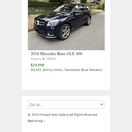
2018 Mercedes‑Benz GLE 400
Victoria, BC V8T1E5
$29,998
90,435 (Km's) miles, Tanzanite Blue Metallic
© 2026 Forward Auto Gallery, All Rights Reserved.
Back to top ↑