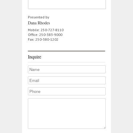
Presented by
Dana Rhodes
Mobile: 250-727-8110
Office: 250-383-9000
Fax: 250-380-1202
Inquire