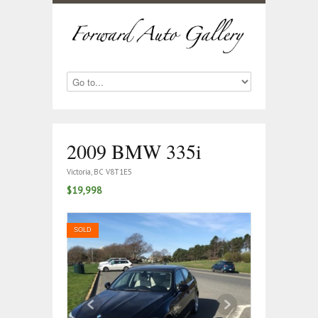
2009 BMW 335i
Victoria, BC V8T1E5
$19,998
SOLD