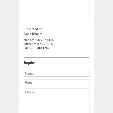
Presented by
Dana Rhodes
Mobile: 250-727-8110
Office: 250-383-9000
Fax: 250-380-1202
Inquire