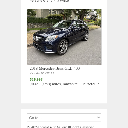
Porsche Grand Prix White
2018 Mercedes‑Benz GLE 400
Victoria, BC V8T1E5
$29,998
90,435 (Km's) miles, Tanzanite Blue Metallic
© 2026 Forward Auto Gallery, All Rights Reserved.