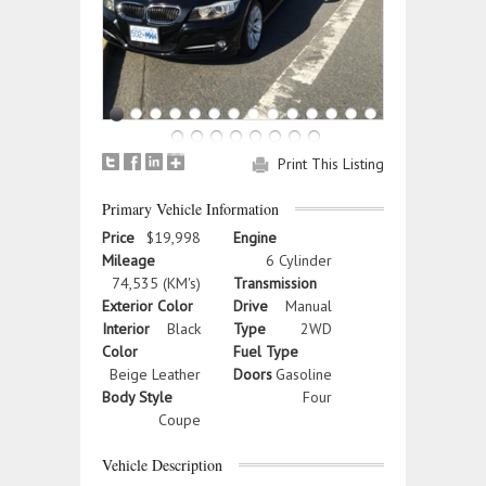
Print This Listing
Primary Vehicle Information
Price
$19,998
Engine
Mileage
6 Cylinder
74,535 (KM's)
Transmission
Exterior Color
Drive
Manual
Interior
Black
Type
2WD
Color
Fuel Type
Beige Leather
Doors
Gasoline
Body Style
Four
Coupe
Vehicle Description