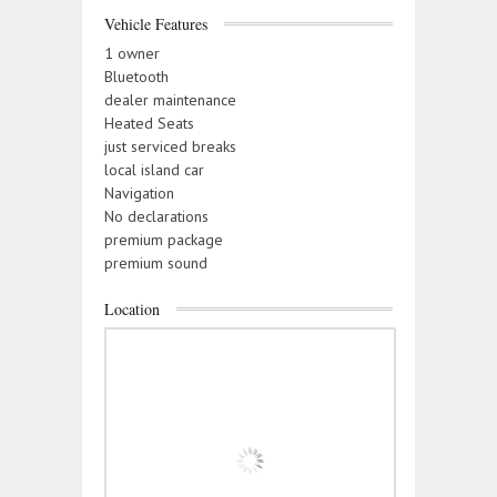
Vehicle Features
1 owner
Bluetooth
dealer maintenance
Heated Seats
just serviced breaks
local island car
Navigation
No declarations
premium package
premium sound
Location