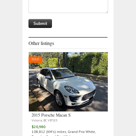
Other listings
SOLD
2015 Porsche Macan S
Victoria, BC V8T1E5
$20,980
108,812 (KM's) miles, Grand Prix White,