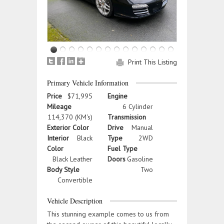
Print This Listing
Primary Vehicle Information
Price
$71,995
Engine
Mileage
6 Cylinder
114,370 (KM's)
Transmission
Exterior Color
Drive
Manual
Interior
Black
Type
2WD
Color
Fuel Type
Black Leather
Doors
Gasoline
Body Style
Two
Convertible
Vehicle Description
This stunning example comes to us from