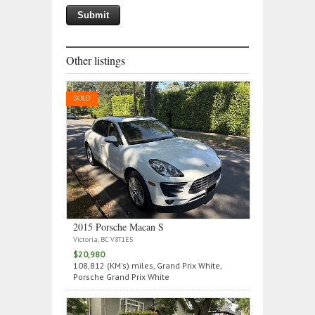
Other listings
SOLD
2015 Porsche Macan S
Victoria, BC V8T1E5
$20,980
108,812 (KM's) miles, Grand Prix White,
Porsche Grand Prix White