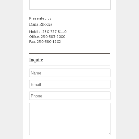
Presented by
Dana Rhodes
Mobile: 250-727-8110
Office: 250-383-9000
Fax: 250-380-1202
Inquire