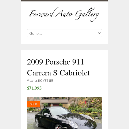
2009 Porsche 911
Carrera S Cabriolet
Victoria, BC V8T1E5
$71,995
SOLD