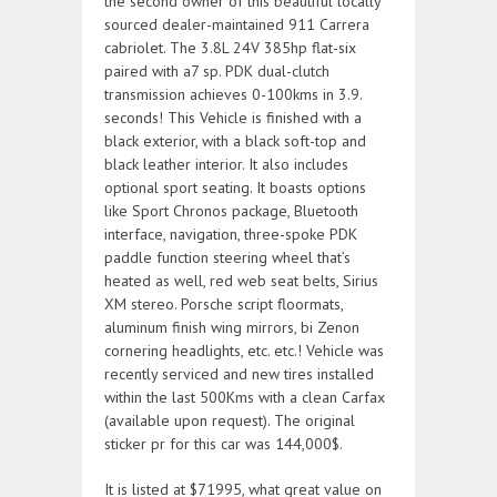
the second owner of this beautiful locally
sourced dealer-maintained 911 Carrera
cabriolet. The 3.8L 24V 385hp flat-six
paired with a7 sp. PDK dual-clutch
transmission achieves 0-100kms in 3.9.
seconds! This Vehicle is finished with a
black exterior, with a black soft-top and
black leather interior. It also includes
optional sport seating. It boasts options
like Sport Chronos package, Bluetooth
interface, navigation, three-spoke PDK
paddle function steering wheel that’s
heated as well, red web seat belts, Sirius
XM stereo. Porsche script floormats,
aluminum finish wing mirrors, bi Zenon
cornering headlights, etc. etc.! Vehicle was
recently serviced and new tires installed
within the last 500Kms with a clean Carfax
(available upon request). The original
sticker pr for this car was 144,000$.
It is listed at $71995, what great value on