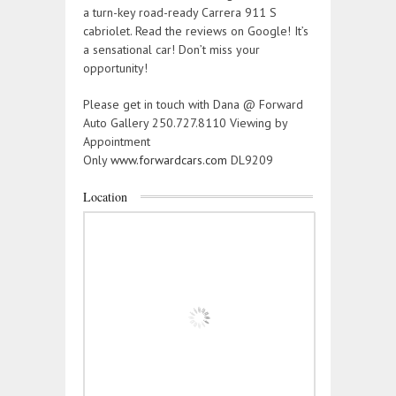
a turn-key road-ready Carrera 911 S
cabriolet. Read the reviews on Google! It’s
a sensational car! Don’t miss your
opportunity!
Please get in touch with Dana @ Forward
Auto Gallery 250.727.8110 Viewing by
Appointment
Only
www.forwardcars.com
DL9209
Location