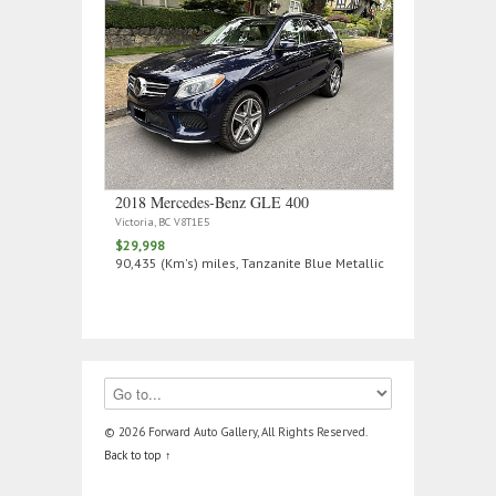
2018 Mercedes‑Benz GLE 400
Victoria, BC V8T1E5
$29,998
90,435 (Km's) miles, Tanzanite Blue Metallic
© 2026 Forward Auto Gallery, All Rights Reserved.
Back to top ↑